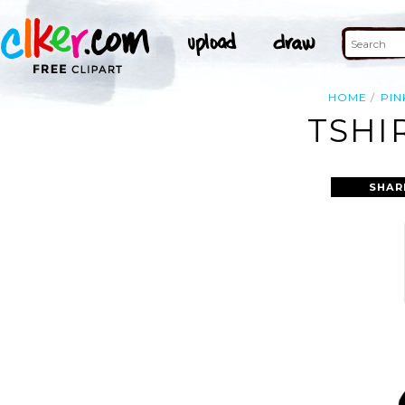
HOME
PIN
TSHI
SHAR