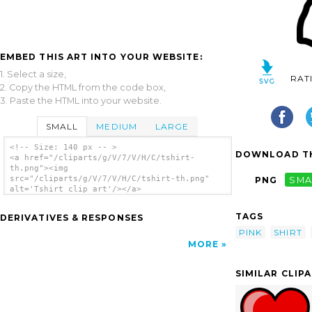
EMBED THIS ART INTO YOUR WEBSITE:
1. Select a size,
RAT
2. Copy the HTML from the code box,
3. Paste the HTML into your website.
SMALL
MEDIUM
LARGE
<!-- Size: 140 px -- >
DOWNLOAD TH
<a href="/cliparts/g/V/7/V/H/C/tshirt-
th.png"><img
src="/cliparts/g/V/7/V/H/C/tshirt-th.png"
PNG
SMA
alt='Tshirt clip art'/></a>
TAGS
DERIVATIVES & RESPONSES
PINK
SHIRT
MORE
SIMILAR CLIP