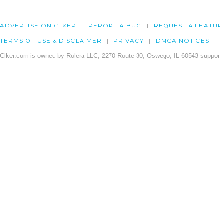
ADVERTISE ON CLKER
REPORT A BUG
REQUEST A FEATU
TERMS OF USE & DISCLAIMER
PRIVACY
DMCA NOTICES
Clker.com is owned by Rolera LLC, 2270 Route 30, Oswego, IL 60543 support