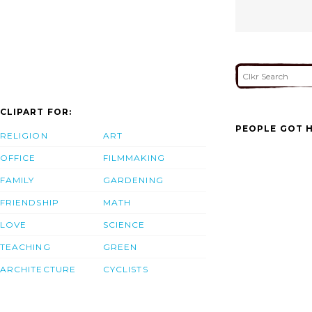
CLIPART FOR:
PEOPLE GOT H
RELIGION
ART
OFFICE
FILMMAKING
FAMILY
GARDENING
FRIENDSHIP
MATH
LOVE
SCIENCE
TEACHING
GREEN
ARCHITECTURE
CYCLISTS