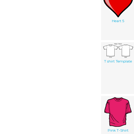
Heart 5
T shirt Template
Pink T-Shirt