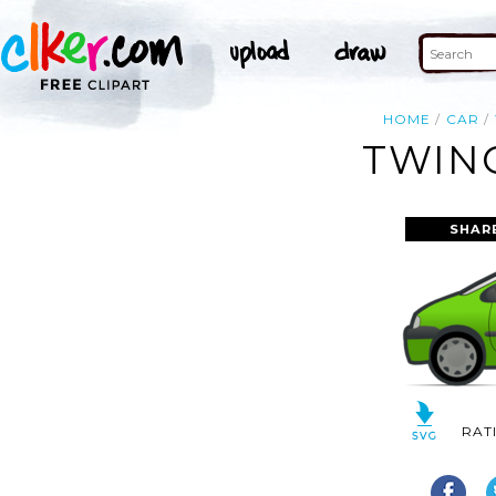
HOME
CAR
TWING
SHAR
RAT