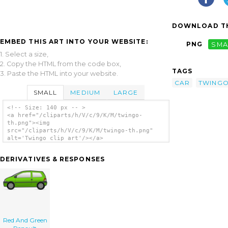
DOWNLOAD TH
EMBED THIS ART INTO YOUR WEBSITE:
PNG
SMA
1. Select a size,
2. Copy the HTML from the code box,
TAGS
3. Paste the HTML into your website.
CAR
TWING
SMALL
MEDIUM
LARGE
<!-- Size: 140 px -- >
<a href="/cliparts/h/V/c/9/K/M/twingo-
th.png"><img
src="/cliparts/h/V/c/9/K/M/twingo-th.png"
alt='Twingo clip art'/></a>
DERIVATIVES & RESPONSES
Red And Green