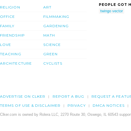
PEOPLE GOT H
RELIGION
ART
twingo vector
OFFICE
FILMMAKING
FAMILY
GARDENING
FRIENDSHIP
MATH
LOVE
SCIENCE
TEACHING
GREEN
ARCHITECTURE
CYCLISTS
ADVERTISE ON CLKER
REPORT A BUG
REQUEST A FEATU
TERMS OF USE & DISCLAIMER
PRIVACY
DMCA NOTICES
Clker.com is owned by Rolera LLC, 2270 Route 30, Oswego, IL 60543 support