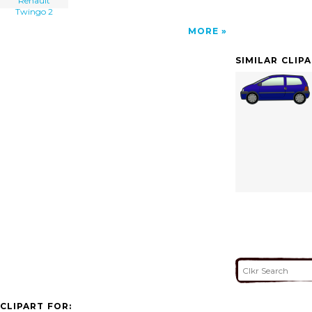
Renault
Twingo 2
MORE
SIMILAR CLIP
CLIPART FOR: