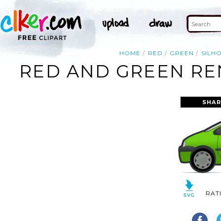
HOME
RED
GREEN
SILH
RED AND GREEN REN
SHAR
RAT