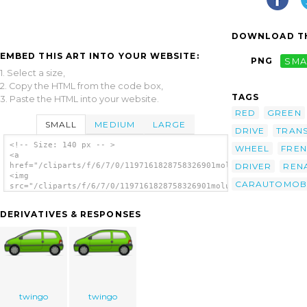
DOWNLOAD TH
EMBED THIS ART INTO YOUR WEBSITE:
PNG
SMA
1. Select a size,
2. Copy the HTML from the code box,
TAGS
3. Paste the HTML into your website.
RED
GREEN
SMALL
MEDIUM
LARGE
DRIVE
TRAN
<!-- Size: 140 px -- >
WHEEL
FRE
<a
DRIVER
REN
href="/cliparts/f/6/7/0/1197161828758326901molumen_red_and_gre
<img
CARAUTOMOB
src="/cliparts/f/6/7/0/1197161828758326901molumen_red_and_gree
alt='Red And Green Renault Twingo 2 clip
art'/></a>
DERIVATIVES & RESPONSES
twingo
twingo