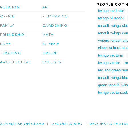
PEOPLE GOT H
RELIGION
ART
twingo karikatur
OFFICE
FILMMAKING
twingo blueprint
FAMILY
GARDENING
renault twingo ski
renault twingo co
FRIENDSHIP
MATH
voiture renault cli
LOVE
SCIENCE
clipart voiture ren
TEACHING
GREEN
twingo vectoris
ARCHITECTURE
CYCLISTS
twingo vektor
r
red and green rena
renault twingo blu
green renault twin
twingo vectorizad
ADVERTISE ON CLKER
REPORT A BUG
REQUEST A FEATU