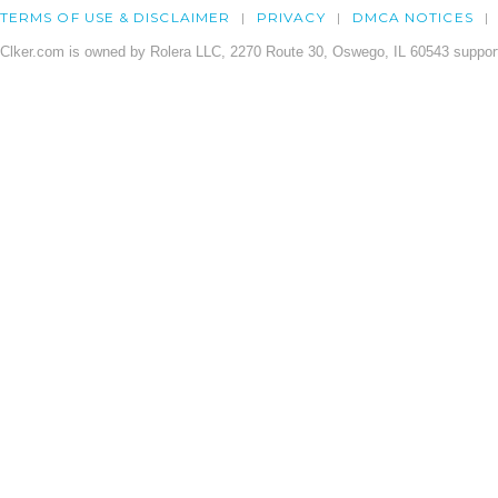
TERMS OF USE & DISCLAIMER
PRIVACY
DMCA NOTICES
Clker.com is owned by Rolera LLC, 2270 Route 30, Oswego, IL 60543 support