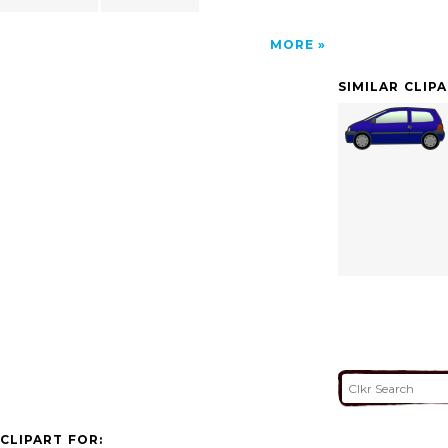
MORE
SIMILAR CLIP
CLIPART FOR: