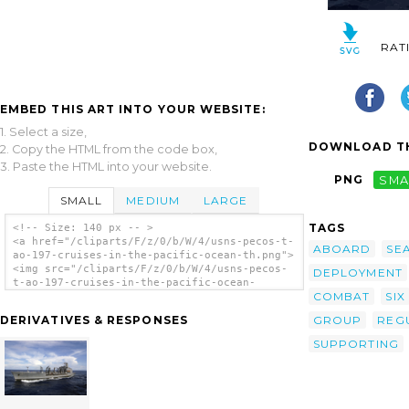
RAT
EMBED THIS ART INTO YOUR WEBSITE:
1. Select a size,
DOWNLOAD TH
2. Copy the HTML from the code box,
3. Paste the HTML into your website.
PNG
SMA
SMALL
MEDIUM
LARGE
TAGS
<!-- Size: 140 px -- >
<a href="/cliparts/F/z/0/b/W/4/usns-pecos-t-
ABOARD
SE
ao-197-cruises-in-the-pacific-ocean-th.png">
<img src="/cliparts/F/z/0/b/W/4/usns-pecos-
DEPLOYMENT
t-ao-197-cruises-in-the-pacific-ocean-
COMBAT
SIX
th.png" alt='Usns Pecos (t-ao 197) Cruises
In The Pacific Ocean clip art'/></a>
GROUP
REG
DERIVATIVES & RESPONSES
SUPPORTING