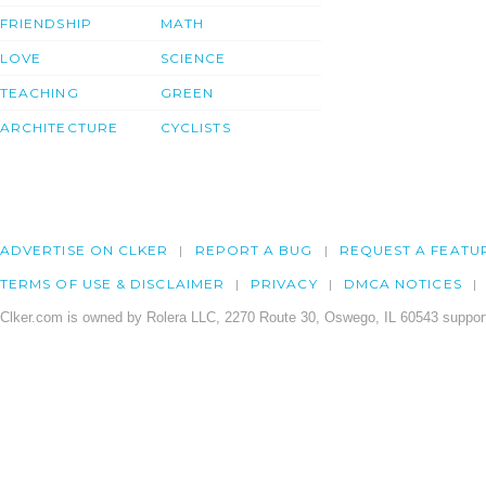
FRIENDSHIP
MATH
LOVE
SCIENCE
TEACHING
GREEN
ARCHITECTURE
CYCLISTS
ADVERTISE ON CLKER
REPORT A BUG
REQUEST A FEATU
TERMS OF USE & DISCLAIMER
PRIVACY
DMCA NOTICES
Clker.com is owned by Rolera LLC, 2270 Route 30, Oswego, IL 60543 support