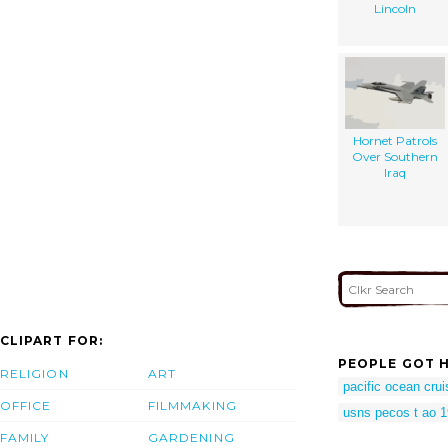
Lincoln
Hornet Patrols
Over Southern
Iraq
CLIPART FOR:
PEOPLE GOT H
RELIGION
ART
pacific ocean cru
OFFICE
FILMMAKING
usns pecos t ao 
FAMILY
GARDENING