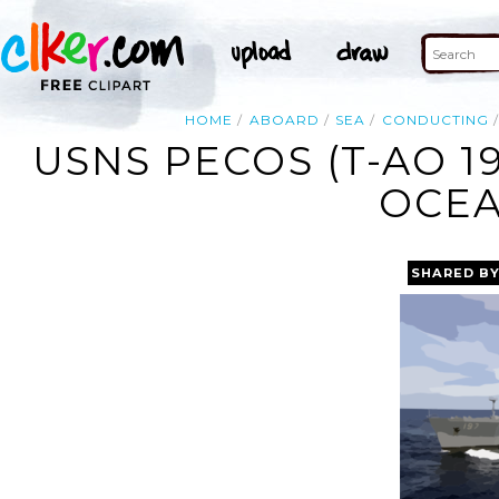
HOME
ABOARD
SEA
CONDUCTING
USNS PECOS (T-AO 19
OCEA
SHARED B