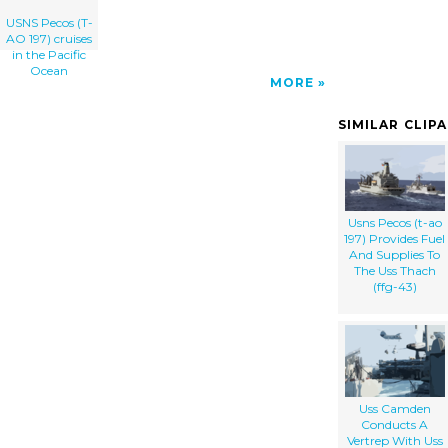
USNS Pecos (T-
AO 197) cruises
in the Pacific
Ocean
MORE
SIMILAR CLIP
Usns Pecos (t-ao
197) Provides Fuel
And Supplies To
The Uss Thach
(ffg-43)
Uss Camden
Conducts A
Vertrep With Uss