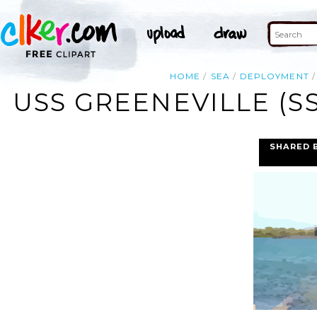
HOME
SEA
DEPLOYMENT
USS GREENEVILLE (S
SHARED 