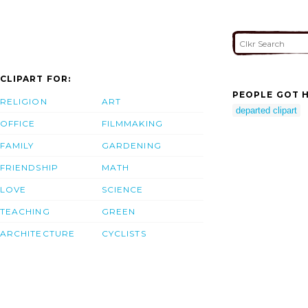
CLIPART FOR:
PEOPLE GOT H
RELIGION
ART
departed clipart
OFFICE
FILMMAKING
FAMILY
GARDENING
FRIENDSHIP
MATH
LOVE
SCIENCE
TEACHING
GREEN
ARCHITECTURE
CYCLISTS