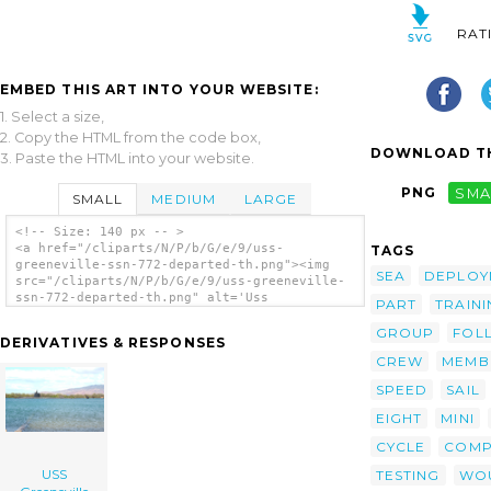
RAT
EMBED THIS ART INTO YOUR WEBSITE:
1. Select a size,
2. Copy the HTML from the code box,
DOWNLOAD TH
3. Paste the HTML into your website.
PNG
SMA
SMALL
MEDIUM
LARGE
<!-- Size: 140 px -- >
<a href="/cliparts/N/P/b/G/e/9/uss-
TAGS
greeneville-ssn-772-departed-th.png"><img
SEA
DEPLOY
src="/cliparts/N/P/b/G/e/9/uss-greeneville-
ssn-772-departed-th.png" alt='Uss
PART
TRAIN
Greeneville (ssn 772) Departed clip art'/>
</a>
GROUP
FOL
DERIVATIVES & RESPONSES
CREW
MEMB
SPEED
SAIL
EIGHT
MINI
CYCLE
COMP
USS
TESTING
WO