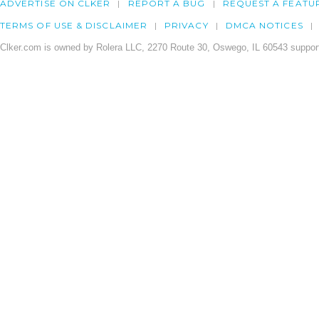
ADVERTISE ON CLKER
REPORT A BUG
REQUEST A FEATU
TERMS OF USE & DISCLAIMER
PRIVACY
DMCA NOTICES
Clker.com is owned by Rolera LLC, 2270 Route 30, Oswego, IL 60543 support