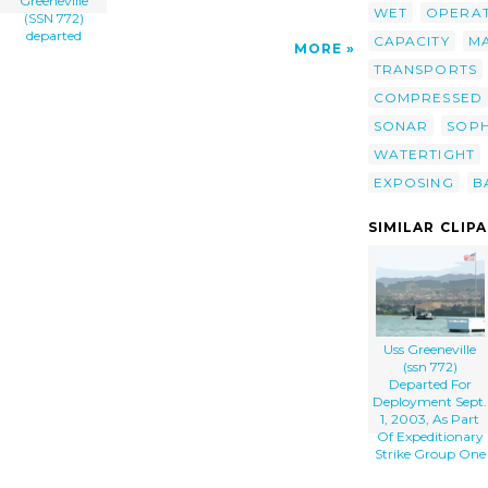
Greeneville
WET
OPERA
(SSN 772)
departed
CAPACITY
M
MORE
TRANSPORTS
COMPRESSED
SONAR
SOPH
WATERTIGHT
EXPOSING
B
SIMILAR CLIP
Uss Greeneville
(ssn 772)
Departed For
Deployment Sept.
1, 2003, As Part
Of Expeditionary
Strike Group One