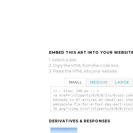
EMBED THIS ART INTO YOUR WEBSITE
1. Select a size,
2. Copy the HTML from the code box,
3. Paste the HTML into your website.
SMALL
MEDIUM
LARGE
<!-- Size: 140 px -- >
<a href="/cliparts/6/R/8/J/s/0/uss-joh
kennedy-cv-67-arrives-at-naval-air-sta
pensacola-fla-for-a-four-day-port-visi
th.png"><img src="/cliparts/6/R/8/J/s/
john-f-kennedy-cv-67-arrives-at-naval-
station-pensacola-fla-for-a-four-day-p
DERIVATIVES & RESPONSES
visit-th.png" alt='Uss John F. Kennedy
67) Arrives At Naval Air Station Pensa
Fla., For A Four-day Port Visit. clip 