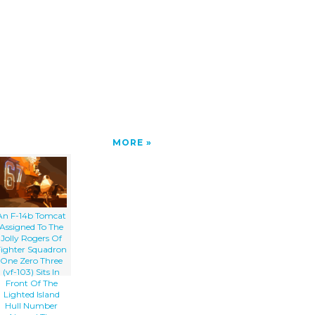
MORE
An F-14b Tomcat
Assigned To The
Jolly Rogers Of
Fighter Squadron
One Zero Three
(vf-103) Sits In
Front Of The
Lighted Island
Hull Number