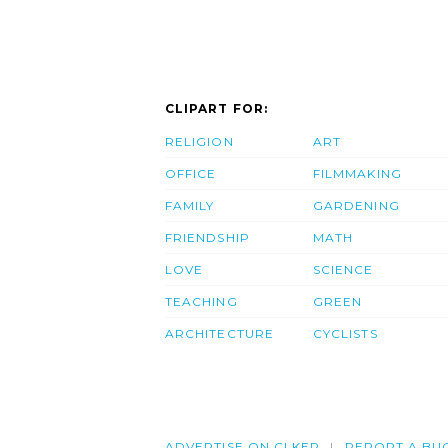
CLIPART FOR:
RELIGION
ART
OFFICE
FILMMAKING
FAMILY
GARDENING
FRIENDSHIP
MATH
LOVE
SCIENCE
TEACHING
GREEN
ARCHITECTURE
CYCLISTS
ADVERTISE ON CLKER
REPORT A BU