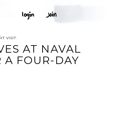
T VISIT.
IVES AT NAVAL
R A FOUR-DAY