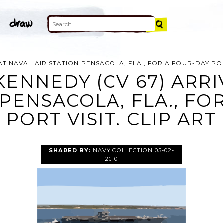
 AT NAVAL AIR STATION PENSACOLA, FLA., FOR A FOUR-DAY POR
KENNEDY (CV 67) ARR
 PENSACOLA, FLA., FO
PORT VISIT. CLIP ART
SHARED BY:
NAVY COLLECTION
05-02-
2010