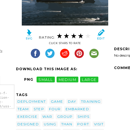
RATING:
CLICK STARS TO RATE
DESCR
:
No descri
COMME
DOWNLOAD THIS IMAGE AS:
PNG
SMALL
MEDIUM
LARGE
n-f-
TAGS
tion-
DEPLOYMENT
GAME
DAY
TRAINING
t-
0/uss-
TEAM
STEP
FOUR
EMBARKED
air-
ort-
EXERCISE
WAR
GROUP
SHIPS
 (cv
DESIGNED
USING
THAN
PORT
VISIT
cola,
art'/>