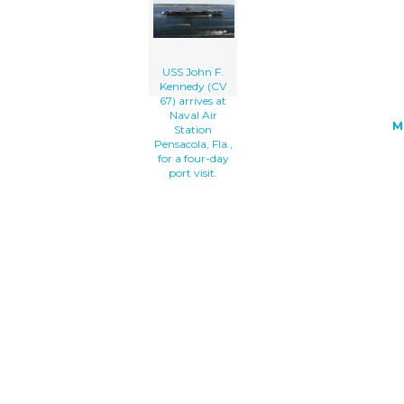
</a>
USS John F.
Kennedy (CV
67) arrives at
Naval Air
M
Station
Pensacola, Fla.,
for a four-day
port visit.