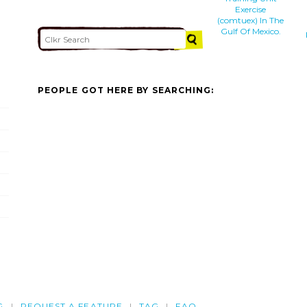
Exercise
(comtuex) In The
Gulf Of Mexico.
PEOPLE GOT HERE BY SEARCHING:
G
REQUEST A FEATURE
TAG
FAQ