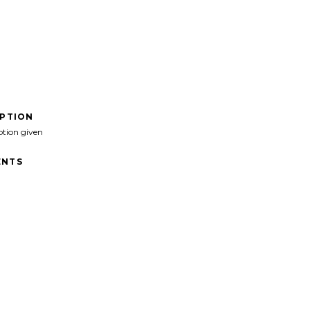
IPTION
ption given
NTS