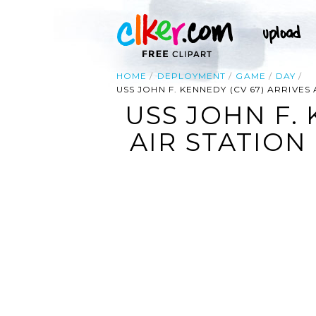
HOME
DEPLOYMENT
GAME
DAY
USS JOHN F. KENNEDY (CV 67) ARRIVES
USS JOHN F. 
AIR STATION