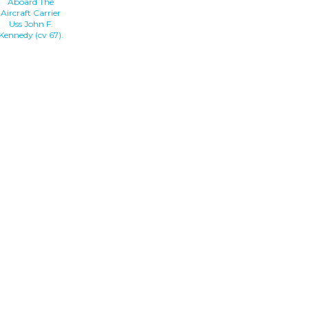
Aboard The
Aircraft Carrier
Uss John F.
Kennedy (cv 67).