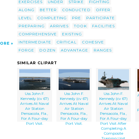
EXERCISES
UNDER
STRIKE
FIGHTING
ALONG
BETTER
CONDUCTED
OFFER
LEVEL
COMPLETING
PRE
PARTICIPATE
PREPARING
ARRIVES
TOOK
FACILITIES
COMPREHENSIVE
EXISTING
INTERMEDIATE
CRITICAL
COHESIVE
ORE
FORGE
DOZEN
ADVANTAGE
RANGES
SIMILAR CLIPART
Uss John F.
Uss John F.
Uss John F.
Kennedy (cv 67)
Kennedy (cv 67)
Kennedy (cv 67)
Arrives At Naval
Arrives At Naval
Arrives At Naval
Air Station
Air Station
Air Station
Pensacola, Fla.,
Pensacola, Fla.,
Pensacola, Fla.,
For A Four-day
For A Four-day
For A Four-day
Port Visit.
Port Visit.
Port Visit After
Completing A
Composite
Training Unit