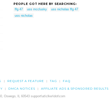
PEOPLE GOT HERE BY SEARCHING:
ffg 47
uss mcclusky
uss nicholas ffg 47
uss nicholas
G
REQUEST A FEATURE
TAG
FAQ
CY
DMCA NOTICES
AFFILIATE ADS & SPONSORED RESULTS
0, Oswego, IL 60543 support\at\clker\dot\com