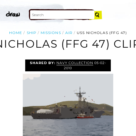
HOME
SHIP
MISSIONS
AIR
USS NICHOLAS (FFG 47)
NICHOLAS (FFG 47) CLI
SHARED BY:
NAVY COLLECTION
05-02-
2010