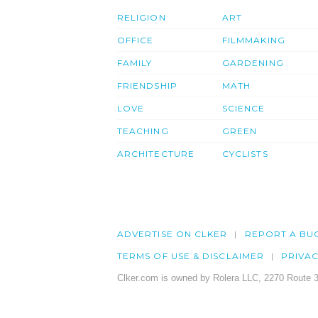
RELIGION
ART
OFFICE
FILMMAKING
FAMILY
GARDENING
FRIENDSHIP
MATH
LOVE
SCIENCE
TEACHING
GREEN
ARCHITECTURE
CYCLISTS
ADVERTISE ON CLKER
REPORT A BU
TERMS OF USE & DISCLAIMER
PRIVA
Clker.com is owned by Rolera LLC, 2270 Route 3