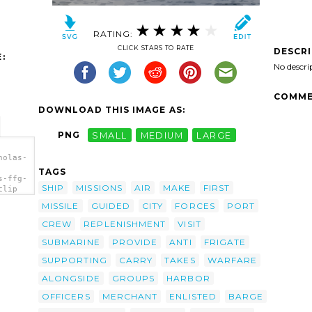
RATING:
CLICK STARS TO RATE
DESCR
:
No descri
COMME
DOWNLOAD THIS IMAGE AS:
PNG
SMALL
MEDIUM
LARGE
holas-
TAGS
s-ffg-
SHIP
MISSIONS
AIR
MAKE
FIRST
clip
MISSILE
GUIDED
CITY
FORCES
PORT
CREW
REPLENISHMENT
VISIT
SUBMARINE
PROVIDE
ANTI
FRIGATE
SUPPORTING
CARRY
TAKES
WARFARE
ALONGSIDE
GROUPS
HARBOR
OFFICERS
MERCHANT
ENLISTED
BARGE