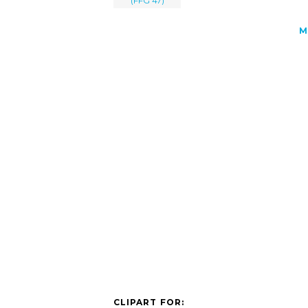
(FFG 47)
M
CLIPART FOR: