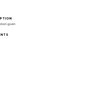
IPTION
ption given
NTS