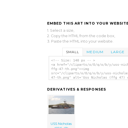
EMBED THIS ART INTO YOUR WEBSITE
1. Select a size,
2. Copy the HTML from the code box,
3. Paste the HTML into your website.
SMALL
MEDIUM
LARGE
<!-- Size: 140 px -- >
<a href="/cliparts/o/O/q/o/b/y/uss-nic
ffg-47-th.png"><img
src="/cliparts/o/O/q/o/b/y/uss-nichola
47-th.png" alt='Uss Nicholas (ffg 47) 
art'/></a>
DERIVATIVES & RESPONSES
USS Nicholas