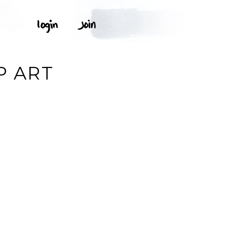
P ART