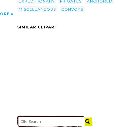
EXPEDITIONARY
FRIGATES
ANCHORED
MISCELLANEOUS
CONVOYS
ORE
SIMILAR CLIPART