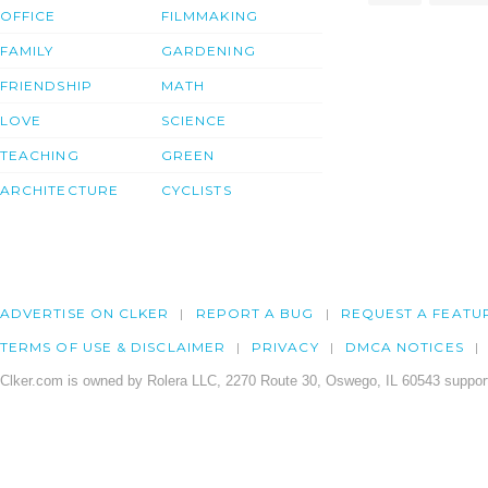
OFFICE
FILMMAKING
FAMILY
GARDENING
FRIENDSHIP
MATH
LOVE
SCIENCE
TEACHING
GREEN
ARCHITECTURE
CYCLISTS
ADVERTISE ON CLKER
REPORT A BUG
REQUEST A FEATU
TERMS OF USE & DISCLAIMER
PRIVACY
DMCA NOTICES
Clker.com is owned by Rolera LLC, 2270 Route 30, Oswego, IL 60543 support