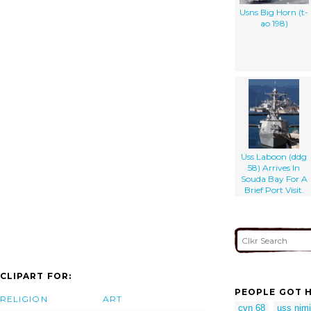
Usns Big Horn (t-
ao 198)
Uss Laboon (ddg
58) Arrives In
Souda Bay For A
Brief Port Visit.
CLIPART FOR:
PEOPLE GOT H
RELIGION
ART
cvn 68
uss nimi