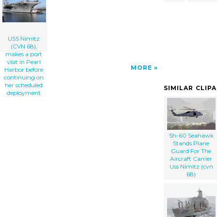
Continuing On Her Scheduled Deployment clip
art'/></a>
USS Nimitz
(CVN 68),
makes a port
visit in Pearl
MORE
Harbor before
continuing on
her scheduled
SIMILAR CLIP
deployment
Sh-60 Seahawk
Stands Plane
Guard For The
Aircraft Carrier
Uss Nimitz (cvn
68)