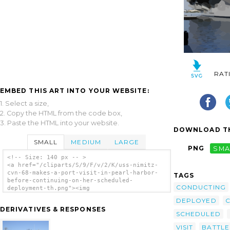
RAT
EMBED THIS ART INTO YOUR WEBSITE:
1. Select a size,
2. Copy the HTML from the code box,
3. Paste the HTML into your website.
DOWNLOAD TH
SMALL
MEDIUM
LARGE
PNG
SMA
<!-- Size: 140 px -- >
<a href="/cliparts/S/9/F/v/2/K/uss-nimitz-
cvn-68-makes-a-port-visit-in-pearl-harbor-
TAGS
before-continuing-on-her-scheduled-
CONDUCTING
deployment-th.png"><img
src="/cliparts/S/9/F/v/2/K/uss-nimitz-cvn-
DEPLOYED
C
68-makes-a-port-visit-in-pearl-harbor-
DERIVATIVES & RESPONSES
before-continuing-on-her-scheduled-
SCHEDULED
deployment-th.png" alt='Uss Nimitz (cvn 68),
VISIT
BATTLE
Makes A Port Visit In Pearl Harbor Before