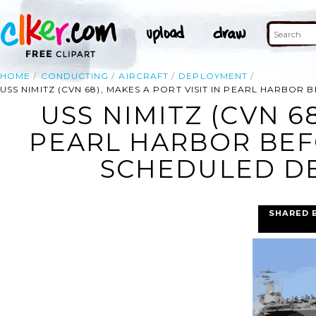
HOME
CONDUCTING
AIRCRAFT
DEPLOYMENT
USS NIMITZ (CVN 68), MAKES A PORT VISIT IN PEARL HARB
USS NIMITZ (CVN 68
PEARL HARBOR BEF
SCHEDULED DE
SHARED 