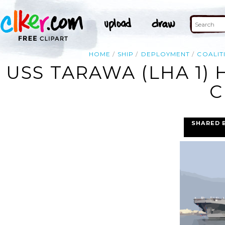
HOME
SHIP
DEPLOYMENT
COALIT
USS TARAWA (LHA 1)
C
SHARED 