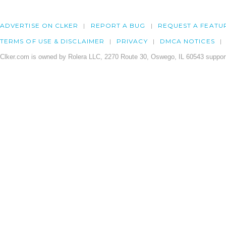
ADVERTISE ON CLKER
REPORT A BUG
REQUEST A FEATU
TERMS OF USE & DISCLAIMER
PRIVACY
DMCA NOTICES
Clker.com is owned by Rolera LLC, 2270 Route 30, Oswego, IL 60543 support