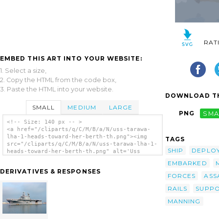
RAT
EMBED THIS ART INTO YOUR WEBSITE:
1. Select a size,
2. Copy the HTML from the code box,
3. Paste the HTML into your website.
DOWNLOAD TH
SMALL
MEDIUM
LARGE
PNG
SMA
<!-- Size: 140 px -- >
<a href="/cliparts/q/C/M/B/a/N/uss-tarawa-
lha-1-heads-toward-her-berth-th.png"><img
TAGS
src="/cliparts/q/C/M/B/a/N/uss-tarawa-lha-1-
SHIP
DEPLO
heads-toward-her-berth-th.png" alt='Uss
Tarawa (lha 1) Heads Toward Her Berth clip
EMBARKED
art'/></a>
DERIVATIVES & RESPONSES
FORCES
ASS
RAILS
SUPP
MANNING