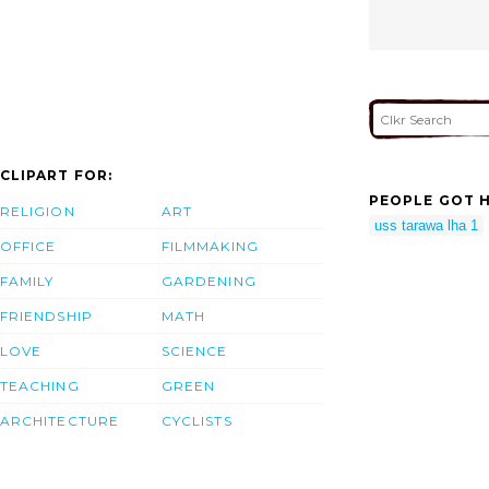
CLIPART FOR:
PEOPLE GOT H
RELIGION
ART
uss tarawa lha 1
OFFICE
FILMMAKING
FAMILY
GARDENING
FRIENDSHIP
MATH
LOVE
SCIENCE
TEACHING
GREEN
ARCHITECTURE
CYCLISTS