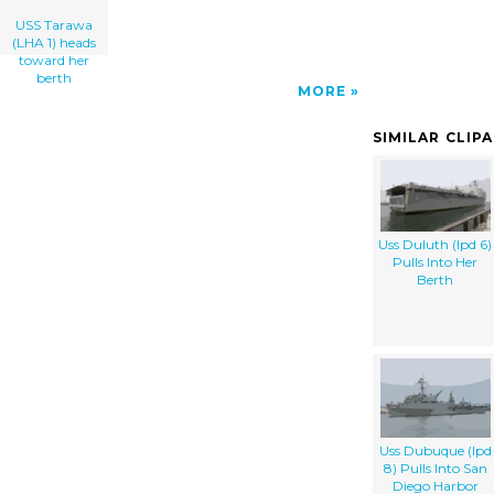
USS Tarawa
(LHA 1) heads
toward her
berth
MORE
SIMILAR CLIP
Uss Duluth (lpd 6)
Pulls Into Her
Berth
Uss Dubuque (lpd
8) Pulls Into San
Diego Harbor