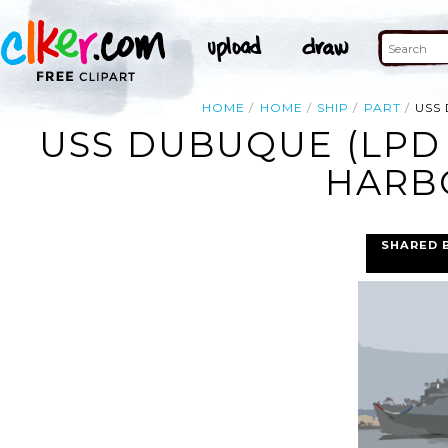
HOME
HOME
SHIP
PART
USS
USS DUBUQUE (LPD 
HARBO
SHARED 