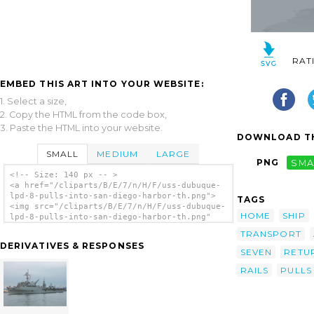
RAT
EMBED THIS ART INTO YOUR WEBSITE:
1. Select a size,
2. Copy the HTML from the code box,
3. Paste the HTML into your website.
DOWNLOAD TH
SMALL
MEDIUM
LARGE
PNG
SMA
<!-- Size: 140 px -- >
<a href="/cliparts/B/E/7/n/H/F/uss-dubuque-
lpd-8-pulls-into-san-diego-harbor-th.png">
TAGS
<img src="/cliparts/B/E/7/n/H/F/uss-dubuque-
HOME
SHIP
lpd-8-pulls-into-san-diego-harbor-th.png"
alt='Uss Dubuque (lpd 8) Pulls Into San
TRANSPORT
Diego Harbor clip art'/></a>
DERIVATIVES & RESPONSES
SEVEN
RETU
RAILS
PULLS