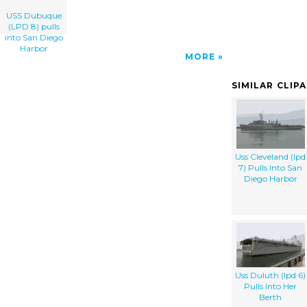
USS Dubuque
(LPD 8) pulls
into San Diego
Harbor
MORE
SIMILAR CLIP
Uss Cleveland (lpd
7) Pulls Into San
Diego Harbor
Uss Duluth (lpd 6)
Pulls Into Her
Berth