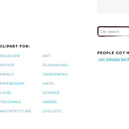
CLIPART FOR:
PEOPLE GOT H
RELIGION
ART
uss dubuque lpd 
OFFICE
FILMMAKING
FAMILY
GARDENING
FRIENDSHIP
MATH
LOVE
SCIENCE
TEACHING
GREEN
ARCHITECTURE
CYCLISTS