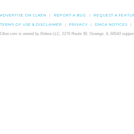
ADVERTISE ON CLKER
REPORT A BUG
REQUEST A FEATU
TERMS OF USE & DISCLAIMER
PRIVACY
DMCA NOTICES
Clker.com is owned by Rolera LLC, 2270 Route 30, Oswego, IL 60543 support