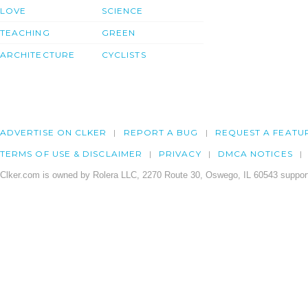
LOVE
SCIENCE
TEACHING
GREEN
ARCHITECTURE
CYCLISTS
ADVERTISE ON CLKER
REPORT A BUG
REQUEST A FEATU
TERMS OF USE & DISCLAIMER
PRIVACY
DMCA NOTICES
Clker.com is owned by Rolera LLC, 2270 Route 30, Oswego, IL 60543 support