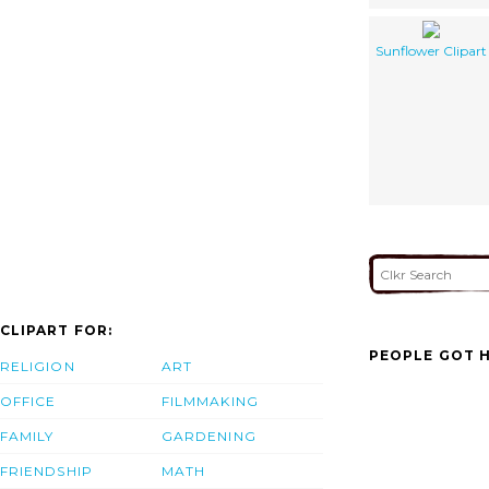
Sunflower Clipart
CLIPART FOR:
PEOPLE GOT H
RELIGION
ART
OFFICE
FILMMAKING
FAMILY
GARDENING
FRIENDSHIP
MATH