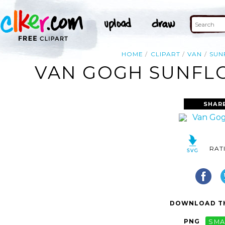
HOME
CLIPART
VAN
SUN
VAN GOGH SUNFLO
SHAR
RAT
DOWNLOAD TH
PNG
SMA