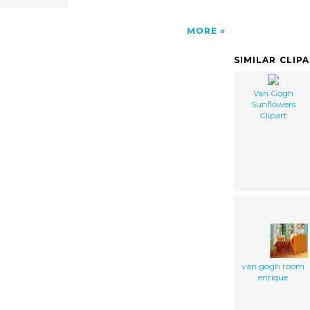
MORE
SIMILAR CLIP
Van Gogh
Sunflowers
Clipart
van gogh room
enrique