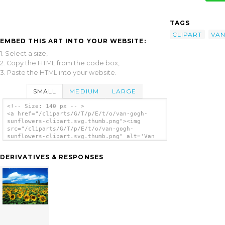
TAGS
CLIPART
VA
EMBED THIS ART INTO YOUR WEBSITE:
1. Select a size,
2. Copy the HTML from the code box,
3. Paste the HTML into your website.
SMALL
MEDIUM
LARGE
<!-- Size: 140 px -- >
<a href="/cliparts/G/T/p/E/t/o/van-gogh-
sunflowers-clipart.svg.thumb.png"><img
src="/cliparts/G/T/p/E/t/o/van-gogh-
sunflowers-clipart.svg.thumb.png" alt='Van
Gogh Sunflowers Clipart clip art'/></a>
DERIVATIVES & RESPONSES