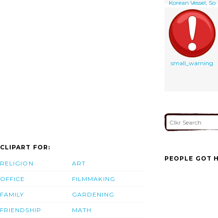
Korean Vessel, So
San, Discovered
After Being
Boarded By
Spanish Special
Forces
small_warning
CLIPART FOR:
PEOPLE GOT H
RELIGION
ART
OFFICE
FILMMAKING
FAMILY
GARDENING
FRIENDSHIP
MATH