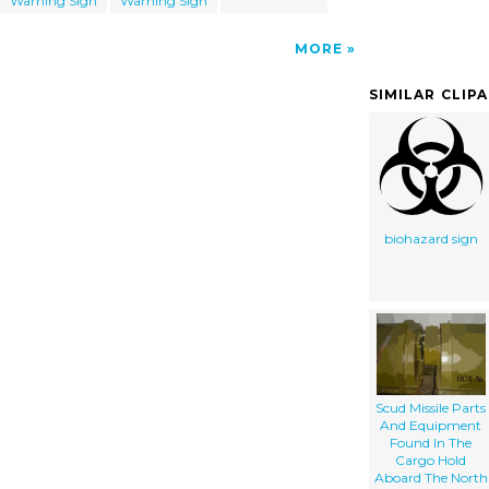
Warning Sign
Warning Sign
MORE
SIMILAR CLIP
biohazard sign
Scud Missile Parts
And Equipment
Found In The
Cargo Hold
Aboard The North