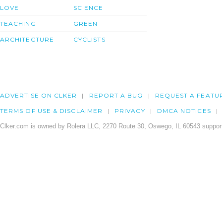
LOVE
SCIENCE
TEACHING
GREEN
ARCHITECTURE
CYCLISTS
ADVERTISE ON CLKER
REPORT A BUG
REQUEST A FEATU
TERMS OF USE & DISCLAIMER
PRIVACY
DMCA NOTICES
Clker.com is owned by Rolera LLC, 2270 Route 30, Oswego, IL 60543 support