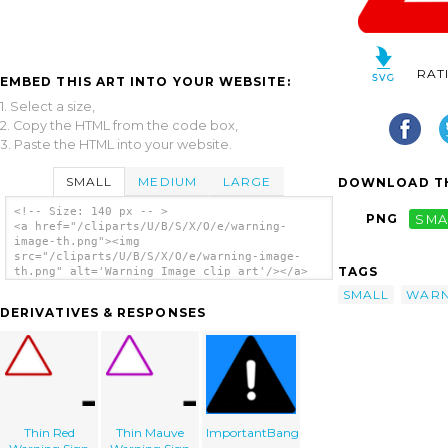
RAT
EMBED THIS ART INTO YOUR WEBSITE:
1. Select a size,
2. Copy the HTML from the code box,
3. Paste the HTML into your website.
SMALL
MEDIUM
LARGE
DOWNLOAD TH
<!-- Size: 140 px -- >
PNG
SMA
<a href="/cliparts/U/B/S/X/O/e/warning-
image-th.png"><img
src="/cliparts/U/B/S/X/O/e/warning-image-
TAGS
th.png" alt='Warning Image clip art'/></a>
SMALL
WARN
DERIVATIVES & RESPONSES
Thin Red
Thin Mauve
ImportantBang