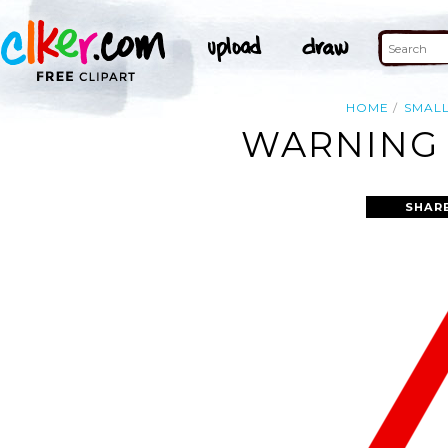
HOME
SMAL
WARNING 
SHAR