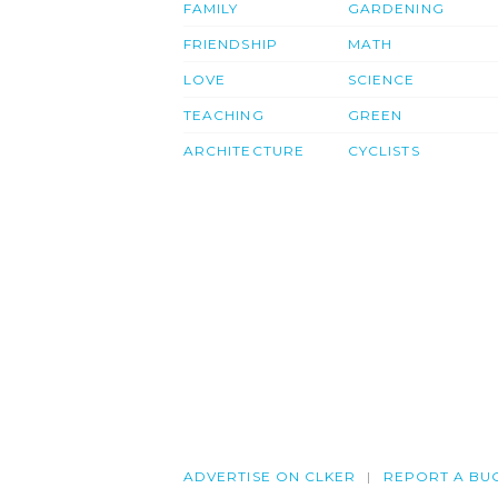
FAMILY
GARDENING
FRIENDSHIP
MATH
LOVE
SCIENCE
TEACHING
GREEN
ARCHITECTURE
CYCLISTS
ADVERTISE ON CLKER
REPORT A BU