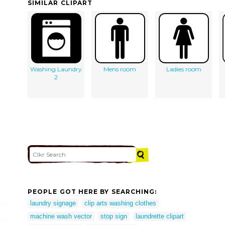
SIMILAR CLIPART
Washing Laundry
Mens room
Ladies room
2
PEOPLE GOT HERE BY SEARCHING:
laundry signage
clip arts washing clothes
machine wash vector
stop sign
laundrette clipart