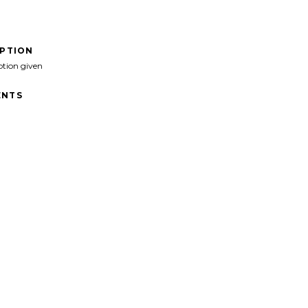
IPTION
ption given
NTS