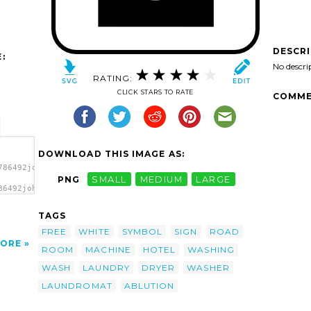
DESCR
:
No descri
RATING:
CLICK STARS TO RATE
COMME
DOWNLOAD THIS IMAGE AS:
786492johnny_automatic_Services_5.svg.thumb.png">
PNG
SMALL
MEDIUM
LARGE
86492johnny_automatic_Services_5.svg.thumb.png"
TAGS
FREE
WHITE
SYMBOL
SIGN
ROAD
ORE
ROOM
MACHINE
HOTEL
WASHING
WASH
LAUNDRY
DRYER
WASHER
LAUNDROMAT
ABLUTION