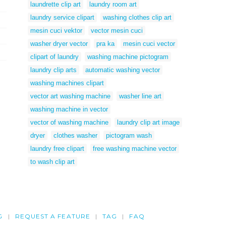
laundrette clip art
laundry room art
laundry service clipart
washing clothes clip art
mesin cuci vektor
vector mesin cuci
washer dryer vector
pra ka
mesin cuci vector
clipart of laundry
washing machine pictogram
laundry clip arts
automatic washing vector
washing machines clipart
vector art washing machine
washer line art
washing machine in vector
vector of washing machine
laundry clip art image
dryer
clothes washer
pictogram wash
laundry free clipart
free washing machine vector
to wash clip art
G
REQUEST A FEATURE
TAG
FAQ