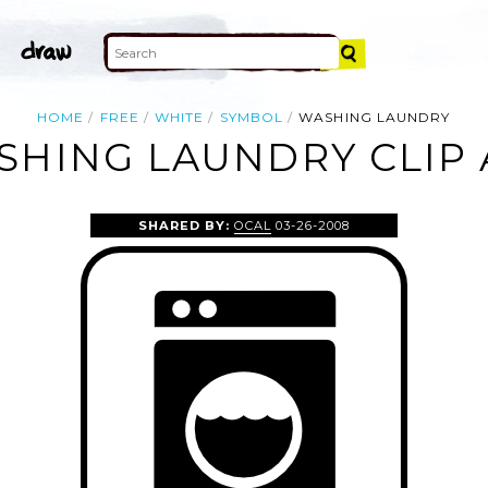
HOME
FREE
WHITE
SYMBOL
WASHING LAUNDRY
SHING LAUNDRY CLIP 
SHARED BY:
OCAL
03-26-2008