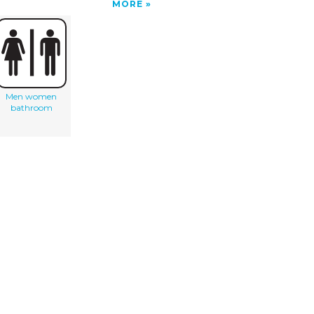
MORE
Men women
bathroom