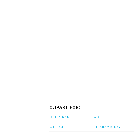
CLIPART FOR:
RELIGION
ART
OFFICE
FILMMAKING