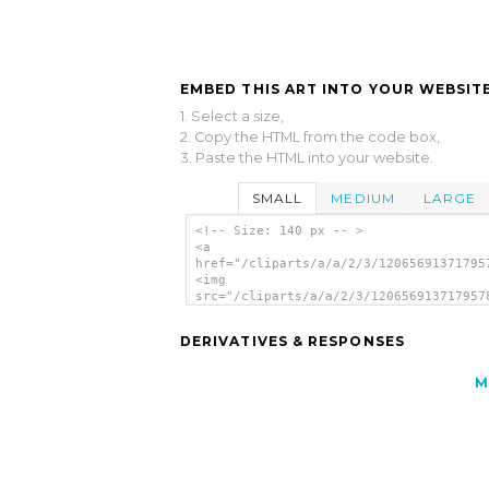
EMBED THIS ART INTO YOUR WEBSITE
1. Select a size,
2. Copy the HTML from the code box,
3. Paste the HTML into your website.
SMALL
MEDIUM
LARGE
<!-- Size: 140 px -- >
<a
href="/cliparts/a/a/2/3/12065691371795
<img
src="/cliparts/a/a/2/3/120656913717957
alt='Washing Laundry clip art'/></a>
DERIVATIVES & RESPONSES
M