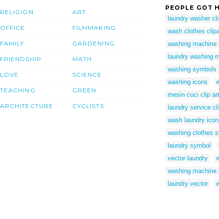
PEOPLE GOT H
RELIGION
ART
laundry washer cli
OFFICE
FILMMAKING
wash clothes clipa
FAMILY
GARDENING
washing machine
laundry washing m
FRIENDSHIP
MATH
washing symbols 
LOVE
SCIENCE
washing icons
w
TEACHING
GREEN
mesin cuci clip ar
ARCHITECTURE
CYCLISTS
laundry service cli
wash laundry icon
washing clothes 
laundry symbol
vector laundry
w
washing machine 
laundry vector
w