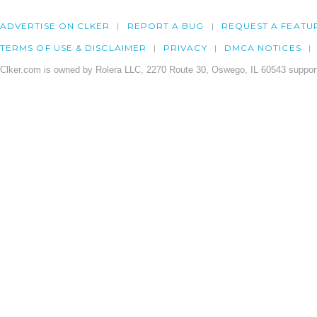
ADVERTISE ON CLKER
REPORT A BUG
REQUEST A FEATU
TERMS OF USE & DISCLAIMER
PRIVACY
DMCA NOTICES
Clker.com is owned by Rolera LLC, 2270 Route 30, Oswego, IL 60543 support