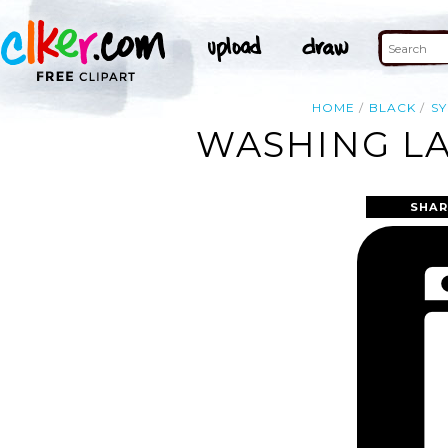
HOME
BLACK
S
WASHING LA
SHAR