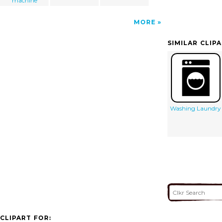
machine
MORE
SIMILAR CLIP
Washing Laundry
CLIPART FOR: