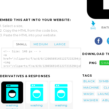
EMBED THIS ART INTO YOUR WEBSITE:
1. Select a size,
RAT
2. Copy the HTML from the code box,
3. Paste the HTML into your website.
SMALL
MEDIUM
LARGE
<!-- Size: 140 px -- >
DOWNLOAD TH
<a
href="/cliparts/f/a/d/0/12065691451227215294johnny_automatic_S
<img
PNG
SMA
src="/cliparts/f/a/d/0/12065691451227215294johnny_automatic_Se
alt='Washing Laundry 2 clip art'/></a>
TAGS
DERIVATIVES & RESPONSES
BLACK
SYMB
MACHINE
CL
WASH
LAUN
WASHER
AB
washing
washing
washing