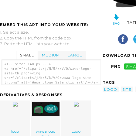
RAT
EMBED THIS ART INTO YOUR WEBSITE:
1. Select a size,
2. Copy the HTML from the code box,
3. Paste the HTML into your website.
SMALL
MEDIUM
LARGE
DOWNLOAD TH
<!-- Size: 140 px -- >
PNG
SMA
<a href="/cliparts/j/N/5/k/V/Q/wawa-logo-
site-th.png"><img
src="/cliparts/j/N/5/k/V/Q/wawa-logo-site-
TAGS
th.png" alt='Wawa .logo Site clip art'/></a>
LOGO
SITE
DERIVATIVES & RESPONSES
logo
wawa logo
Logo