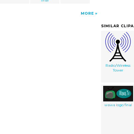
final
MORE
SIMILAR CLIP
Radio/Wireless
Tower
wawa logo final