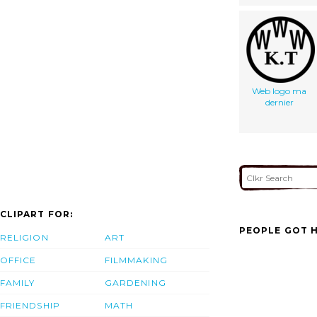
Web logo ma
dernier
CLIPART FOR:
PEOPLE GOT H
RELIGION
ART
OFFICE
FILMMAKING
FAMILY
GARDENING
FRIENDSHIP
MATH