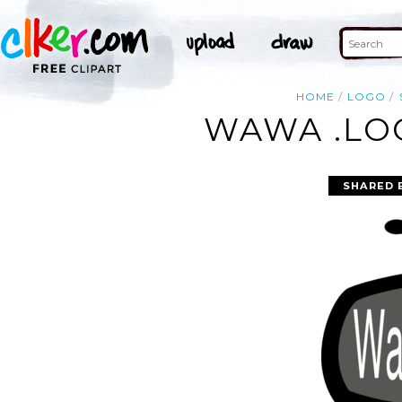
HOME
LOGO
WAWA .LOG
SHARED 