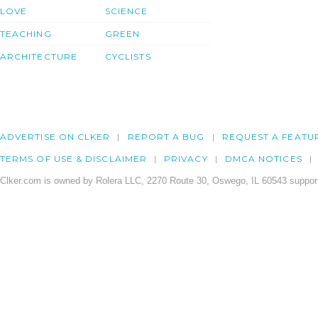
LOVE
SCIENCE
TEACHING
GREEN
ARCHITECTURE
CYCLISTS
ADVERTISE ON CLKER
REPORT A BUG
REQUEST A FEATU
TERMS OF USE & DISCLAIMER
PRIVACY
DMCA NOTICES
Clker.com is owned by Rolera LLC, 2270 Route 30, Oswego, IL 60543 support