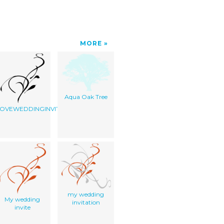
MORE
Aqua Oak Tree
OVEWEDDINGINVITE
my wedding
My wedding
invitation
invite