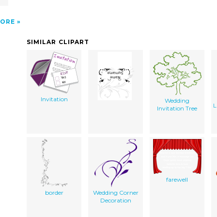
ORE
SIMILAR CLIPART
Invitation
Wedding
L
Invitation Tree
farewell
border
Wedding Corner
Decoration