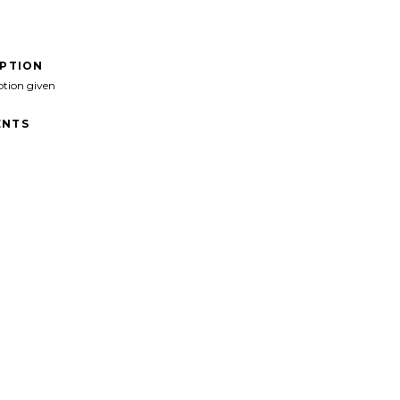
IPTION
ption given
NTS