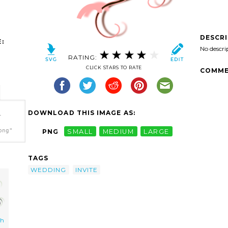
DESCR
:
No descri
RATING:
CLICK STARS TO RATE
COMME
DOWNLOAD THIS IMAGE AS:
-
png"
PNG
SMALL
MEDIUM
LARGE
TAGS
WEDDING
INVITE
ch