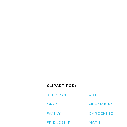
CLIPART FOR:
RELIGION
ART
OFFICE
FILMMAKING
FAMILY
GARDENING
FRIENDSHIP
MATH