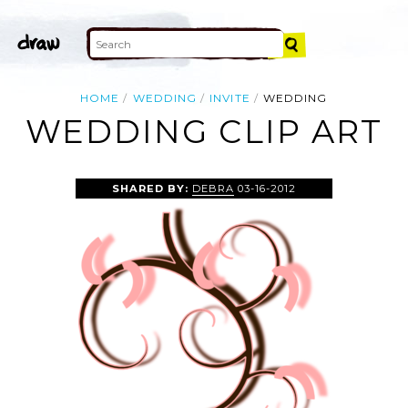
HOME
WEDDING
INVITE
WEDDING
WEDDING CLIP ART
SHARED BY:
DEBRA
03-16-2012