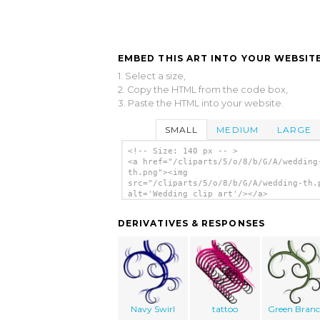
EMBED THIS ART INTO YOUR WEBSITE
1. Select a size,
2. Copy the HTML from the code box,
3. Paste the HTML into your website.
SMALL
MEDIUM
LARGE
<!-- Size: 140 px -- >
<a href="/cliparts/5/o/8/b/G/A/wedding
th.png"><img
src="/cliparts/5/o/8/b/G/A/wedding-th.
alt='Wedding clip art'/></a>
DERIVATIVES & RESPONSES
Navy Swirl
tattoo
Green Bran