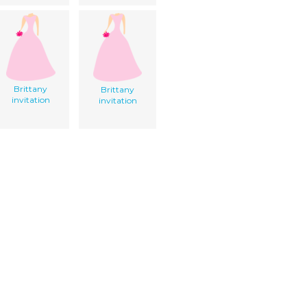
Brittany
Brittany
invitation
invitation