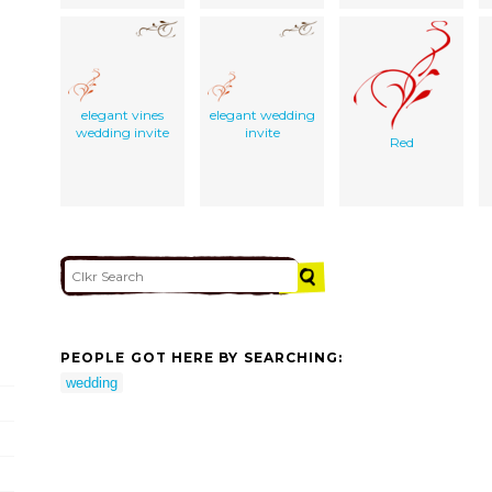
elegant vines
elegant wedding
wedding invite
invite
Red
PEOPLE GOT HERE BY SEARCHING:
wedding