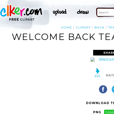
HOME
CLIPART
BACK
TE
WELCOME BACK TEA
SHAR
RAT
DOWNLOAD TH
PNG
SMA