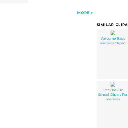
MORE
SIMILAR CLIP
Welcome Back
Teachers Clipart
Free Back To
School Clipart For
Teachers