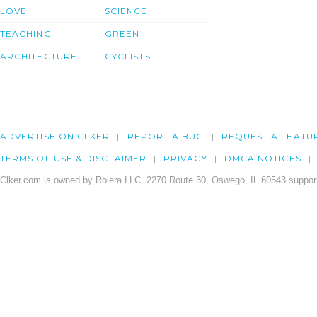
LOVE
SCIENCE
TEACHING
GREEN
ARCHITECTURE
CYCLISTS
ADVERTISE ON CLKER
REPORT A BUG
REQUEST A FEATU
TERMS OF USE & DISCLAIMER
PRIVACY
DMCA NOTICES
Clker.com is owned by Rolera LLC, 2270 Route 30, Oswego, IL 60543 support