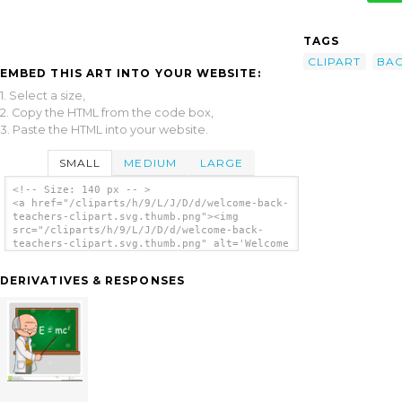
TAGS
CLIPART
BA
EMBED THIS ART INTO YOUR WEBSITE:
1. Select a size,
2. Copy the HTML from the code box,
3. Paste the HTML into your website.
SMALL
MEDIUM
LARGE
<!-- Size: 140 px -- >
<a href="/cliparts/h/9/L/J/D/d/welcome-back-
teachers-clipart.svg.thumb.png"><img
src="/cliparts/h/9/L/J/D/d/welcome-back-
teachers-clipart.svg.thumb.png" alt='Welcome
Back Teachers Clipart clip art'/></a>
DERIVATIVES & RESPONSES