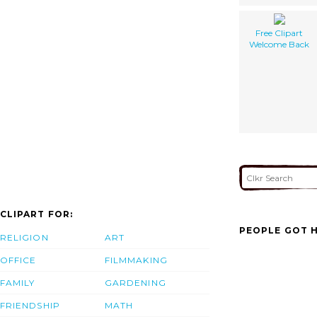
Free Clipart
Welcome Back
CLIPART FOR:
PEOPLE GOT H
RELIGION
ART
OFFICE
FILMMAKING
FAMILY
GARDENING
FRIENDSHIP
MATH