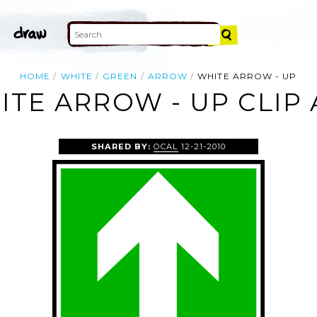
HOME
WHITE
GREEN
ARROW
WHITE ARROW - UP
ITE ARROW - UP CLIP 
SHARED BY:
OCAL
12-21-2010