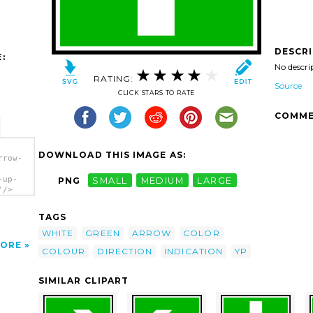
DESCR
:
No descri
RATING:
Source
CLICK STARS TO RATE
COMME
DOWNLOAD THIS IMAGE AS:
rrow-
-up-
PNG
SMALL
MEDIUM
LARGE
'/>
TAGS
WHITE
GREEN
ARROW
COLOR
ORE
COLOUR
DIRECTION
INDICATION
YP
SIMILAR CLIPART