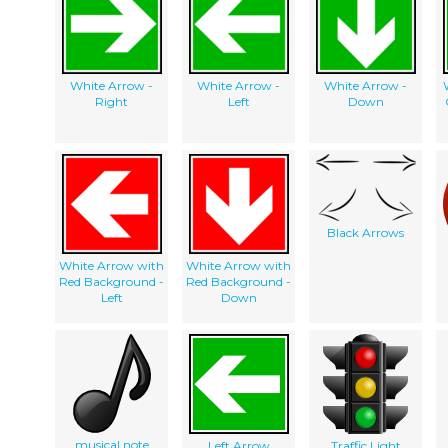
White Arrow -
White Arrow -
White Arrow -
Right
Left
Down
Black Arrows
White Arrow with
White Arrow with
Red Background -
Red Background -
Left
Down
musical note
Left Arrow
Traffic Light