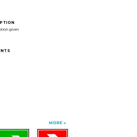
IPTION
ption given
NTS
MORE