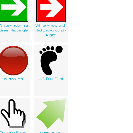
White Arrow in a
White Arrow with
Green Rectangle
Red Background -
Right
Left Foot Print
button-red
Pointing Finger
green arrow