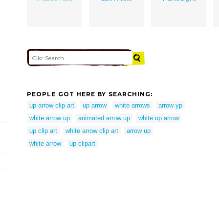
PEOPLE GOT HERE BY SEARCHING:
up arrow clip art
up arrow
white arrows
arrow yp
white arrow up
animated arrow up
white up arrow
up clip art
white arrow clip art
arrow up
white arrow
up clipart