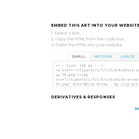
EMBED THIS ART INTO YOUR WEBSITE
1. Select a size,
2. Copy the HTML from the code box,
3. Paste the HTML into your website.
SMALL
MEDIUM
LARGE
<!-- Size: 140 px -- >
<a href="/cliparts/i/f/l/V/S/A/white-a
up-th.png"><img
src="/cliparts/i/f/l/V/S/A/white-arrow
th.png" alt='White Arrow - Up clip art
</a>
DERIVATIVES & RESPONSES
M