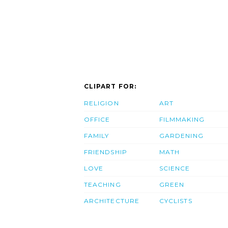
CLIPART FOR:
RELIGION
ART
OFFICE
FILMMAKING
FAMILY
GARDENING
FRIENDSHIP
MATH
LOVE
SCIENCE
TEACHING
GREEN
ARCHITECTURE
CYCLISTS