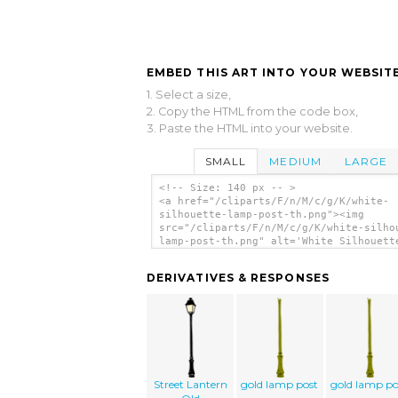
EMBED THIS ART INTO YOUR WEBSITE
1. Select a size,
2. Copy the HTML from the code box,
3. Paste the HTML into your website.
SMALL
MEDIUM
LARGE
<!-- Size: 140 px -- >
<a href="/cliparts/F/n/M/c/g/K/white-
silhouette-lamp-post-th.png"><img
src="/cliparts/F/n/M/c/g/K/white-silho
lamp-post-th.png" alt='White Silhouett
Post clip art'/></a>
DERIVATIVES & RESPONSES
Street Lantern
gold lamp post
gold lamp po