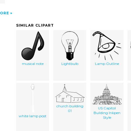
ORE
SIMILAR CLIPART
musical note
Lightbulb
Lamp Outline
church building
US Capitol
01
Building Inkpen
white lamp post
Style