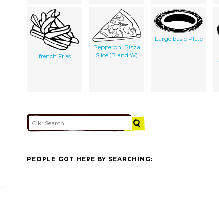
Large basic Plate
Pepperoni Pizza
Slice (B and W)
french Fries
PEOPLE GOT HERE BY SEARCHING: