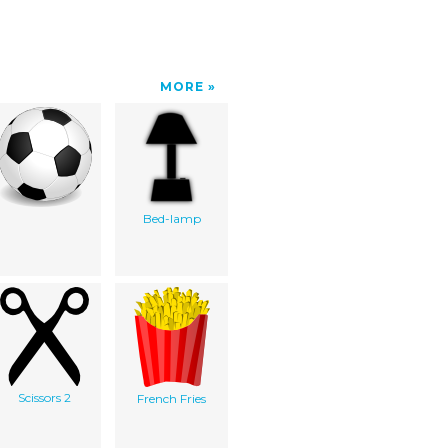
MORE
Bed-lamp
Scissors 2
French Fries