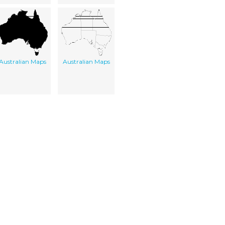
Australian Maps
Australian Maps