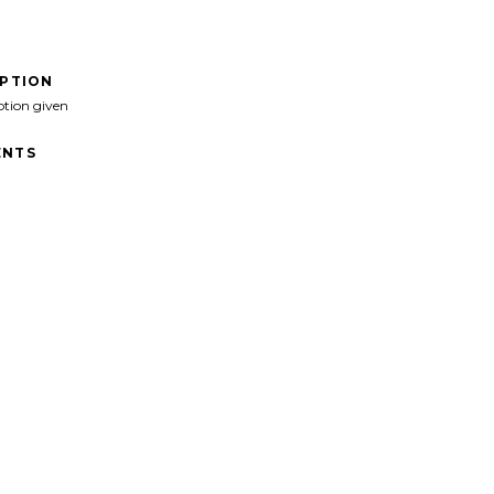
IPTION
ption given
NTS