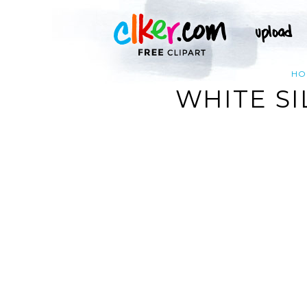
HO
WHITE SI