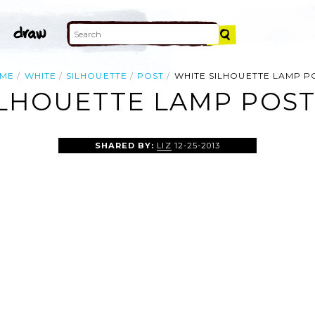
ME
WHITE
SILHOUETTE
POST
WHITE SILHOUETTE LAMP P
LHOUETTE LAMP POST
SHARED BY:
LIZ
12-25-2013