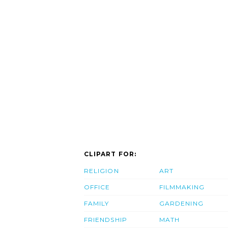
CLIPART FOR:
RELIGION
ART
OFFICE
FILMMAKING
FAMILY
GARDENING
FRIENDSHIP
MATH