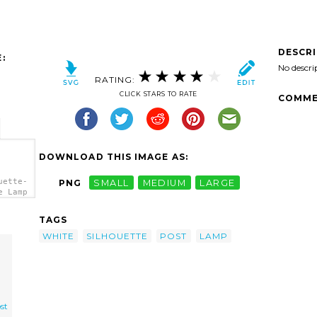
DESCR
:
No descri
RATING:
CLICK STARS TO RATE
COMME
DOWNLOAD THIS IMAGE AS:
uette-
PNG
SMALL
MEDIUM
LARGE
e Lamp
TAGS
WHITE
SILHOUETTE
POST
LAMP
st