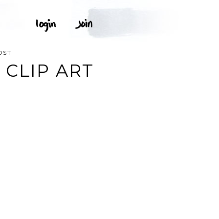
OST
 CLIP ART