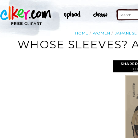
HOME
WOMEN
JAPANESE
WHOSE SLEEVES? A
SHARED
C