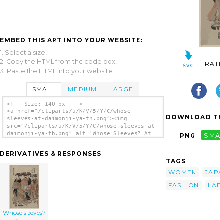
EMBED THIS ART INTO YOUR WEBSITE:
1. Select a size,
2. Copy the HTML from the code box,
RAT
3. Paste the HTML into your website.
SMALL
MEDIUM
LARGE
<!-- Size: 140 px -- >
<a href="/cliparts/u/K/V/5/Y/C/whose-
DOWNLOAD TH
sleeves-at-daimonji-ya-th.png"><img
src="/cliparts/u/K/V/5/Y/C/whose-sleeves-at-
daimonji-ya-th.png" alt='Whose Sleeves? At
PNG
SMA
Daimonji-ya. clip art'/></a>
DERIVATIVES & RESPONSES
TAGS
WOMEN
JAP
FASHION
LAD
Whose sleeves?