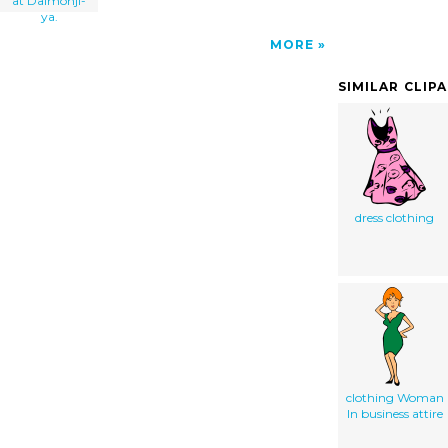
at Daimonji-
ya.
MORE
SIMILAR CLIP
dress clothing
clothing Woman
In business attire