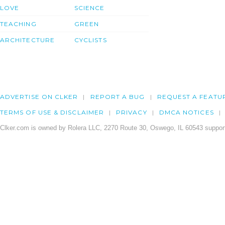
LOVE
SCIENCE
TEACHING
GREEN
ARCHITECTURE
CYCLISTS
ADVERTISE ON CLKER
REPORT A BUG
REQUEST A FEATU
TERMS OF USE & DISCLAIMER
PRIVACY
DMCA NOTICES
Clker.com is owned by Rolera LLC, 2270 Route 30, Oswego, IL 60543 support