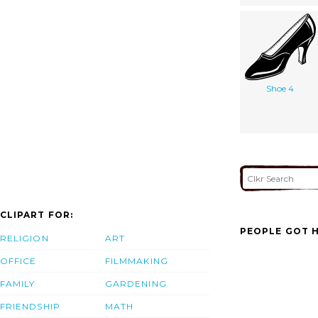
Shoe 4
CLIPART FOR:
PEOPLE GOT H
RELIGION
ART
OFFICE
FILMMAKING
FAMILY
GARDENING
FRIENDSHIP
MATH