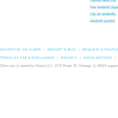
cartoon wind mill
free windmill clipa
clip art windmills
windmill symbol
ADVERTISE ON CLKER
REPORT A BUG
REQUEST A FEATU
TERMS OF USE & DISCLAIMER
PRIVACY
DMCA NOTICES
Clker.com is owned by Rolera LLC, 2270 Route 30, Oswego, IL 60543 support