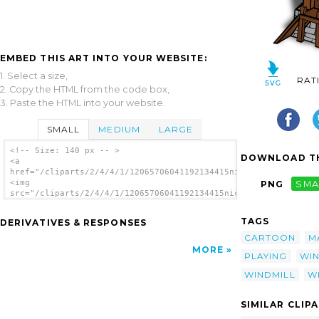
EMBED THIS ART INTO YOUR WEBSITE:
1. Select a size,
RAT
2. Copy the HTML from the code box,
3. Paste the HTML into your website.
SMALL
MEDIUM
LARGE
<!-- Size: 140 px -- >
DOWNLOAD TH
<a
href="/cliparts/2/4/4/1/12065706041192134415nicubunu_RPG_map_s
<img
PNG
SMA
src="/cliparts/2/4/4/1/12065706041192134415nicubunu_RPG_map_sy
alt='Windmill clip art'/></a>
TAGS
DERIVATIVES & RESPONSES
CARTOON
M
MORE
PLAYING
WI
WINDMILL
W
SIMILAR CLIP