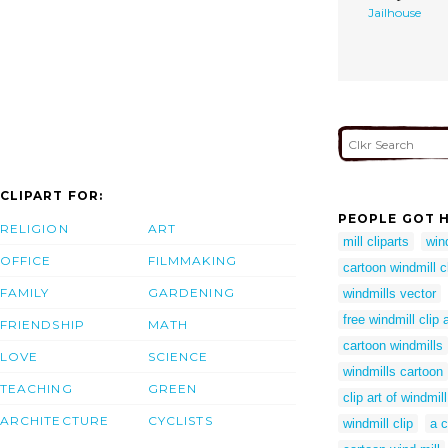
Jailhouse
CLIPART FOR:
PEOPLE GOT H
RELIGION
ART
mill cliparts
win
OFFICE
FILMMAKING
cartoon windmill cl
FAMILY
GARDENING
windmills vector
free windmill clip a
FRIENDSHIP
MATH
cartoon windmills
LOVE
SCIENCE
windmills cartoon
TEACHING
GREEN
clip art of windmill
ARCHITECTURE
CYCLISTS
windmill clip
a c