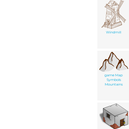
Windmill
game Map
Symbols
Mountains