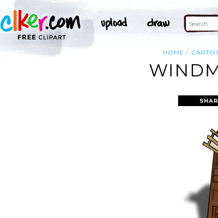
HOME
CARTO
WINDMI
SHAR