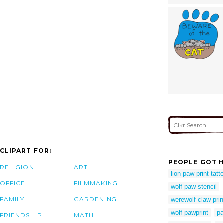
CLIPART FOR:
PEOPLE GOT H
RELIGION
ART
lion paw print tatt
OFFICE
FILMMAKING
wolf paw stencil
FAMILY
GARDENING
werewolf claw prin
wolf pawprint
pa
FRIENDSHIP
MATH