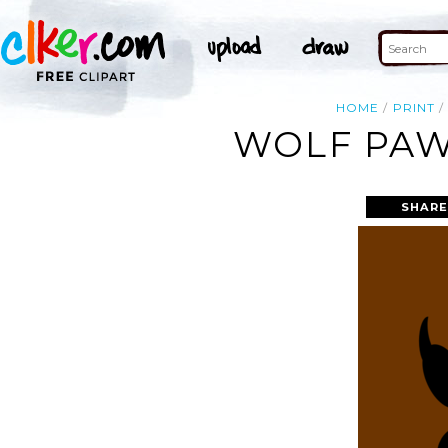
HOME
PRINT
WOLF PAW 
SHARE