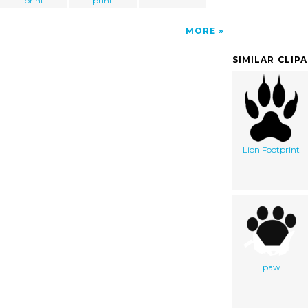
print
print
MORE
SIMILAR CLIP
Lion Footprint
paw