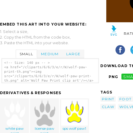
EMBED THIS ART INTO YOUR WEBSITE:
1. Select a size,
RAT
2. Copy the HTML from the code box,
3. Paste the HTML into your website.
SMALL
MEDIUM
LARGE
<!-- Size: 140 px -- >
DOWNLOAD TH
<a href="/cliparts/6/6/3/e/r/W/wolf-paw-
print-th.png"><img
src="/cliparts/6/6/3/e/r/W/wolf-paw-print-
PNG
SMA
th.png" alt='Wolf Paw Print clip art'/></a>
TAGS
DERIVATIVES & RESPONSES
PRINT
FOOT
CLAW
WOLV
white paw
license paw
sps wolf paw1