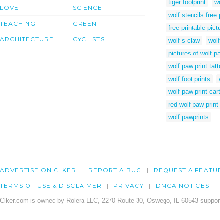
tiger footprint
wo
LOVE
SCIENCE
wolf stencils free 
TEACHING
GREEN
free printable pic
ARCHITECTURE
CYCLISTS
wolf s claw
wolf
pictures of wolf p
wolf paw print tat
wolf foot prints
wolf paw print car
red wolf paw print
wolf pawprints
ADVERTISE ON CLKER
REPORT A BUG
REQUEST A FEATU
TERMS OF USE & DISCLAIMER
PRIVACY
DMCA NOTICES
Clker.com is owned by Rolera LLC, 2270 Route 30, Oswego, IL 60543 support