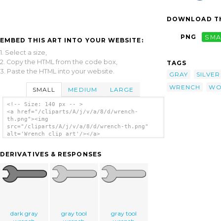
DOWNLOAD TH
PNG
SMA
EMBED THIS ART INTO YOUR WEBSITE:
1. Select a size,
2. Copy the HTML from the code box,
TAGS
3. Paste the HTML into your website.
GRAY
SILVER
WRENCH
WO
SMALL
MEDIUM
LARGE
<!-- Size: 140 px -- >
<a href="/cliparts/A/j/v/a/8/d/wrench-
th.png"><img
src="/cliparts/A/j/v/a/8/d/wrench-th.png"
alt='Wrench clip art'/></a>
DERIVATIVES & RESPONSES
dark gray
gray tool
gray tool