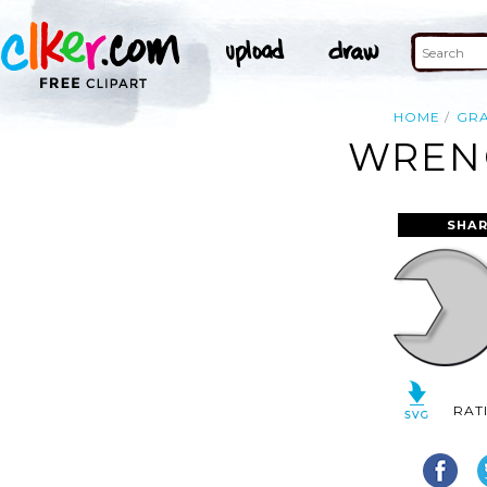
HOME
GR
WRENC
SHAR
RAT