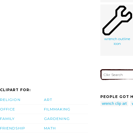
wrench outline
icon
CLIPART FOR:
PEOPLE GOT H
RELIGION
ART
wrench clip art
OFFICE
FILMMAKING
FAMILY
GARDENING
FRIENDSHIP
MATH