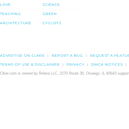
LOVE
SCIENCE
TEACHING
GREEN
ARCHITECTURE
CYCLISTS
ADVERTISE ON CLKER
REPORT A BUG
REQUEST A FEATU
TERMS OF USE & DISCLAIMER
PRIVACY
DMCA NOTICES
Clker.com is owned by Rolera LLC, 2270 Route 30, Oswego, IL 60543 support