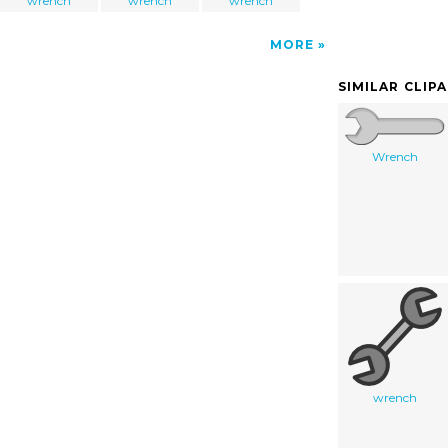
wrench
wrench
wrench
MORE
SIMILAR CLIP
Wrench
wrench