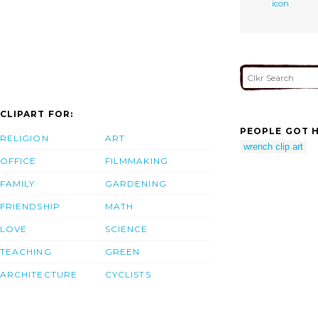
icon
CLIPART FOR:
PEOPLE GOT H
RELIGION
ART
wrench clip art
OFFICE
FILMMAKING
FAMILY
GARDENING
FRIENDSHIP
MATH
LOVE
SCIENCE
TEACHING
GREEN
ARCHITECTURE
CYCLISTS