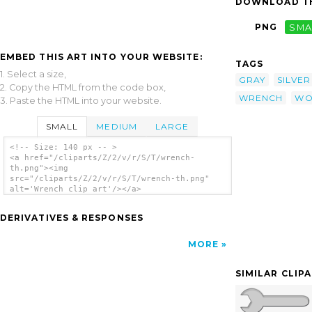
DOWNLOAD TH
PNG
SMA
EMBED THIS ART INTO YOUR WEBSITE:
TAGS
1. Select a size,
GRAY
SILVER
2. Copy the HTML from the code box,
WRENCH
WO
3. Paste the HTML into your website.
SMALL
MEDIUM
LARGE
<!-- Size: 140 px -- >
<a href="/cliparts/Z/2/v/r/S/T/wrench-
th.png"><img
src="/cliparts/Z/2/v/r/S/T/wrench-th.png"
alt='Wrench clip art'/></a>
DERIVATIVES & RESPONSES
MORE
SIMILAR CLIP