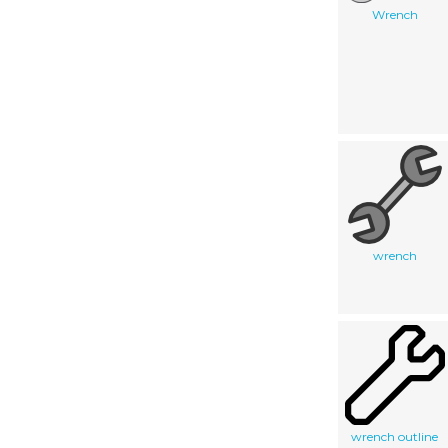
Wrench
wrench
wrench outline