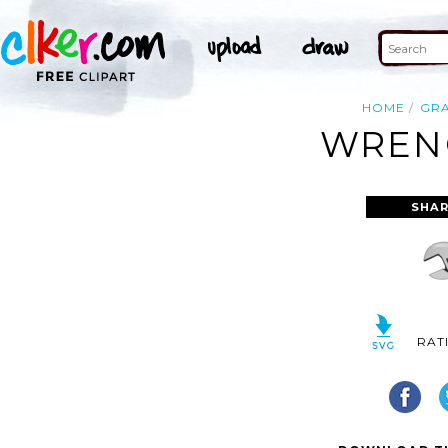
HOME
GR
WRENC
SHAR
RAT