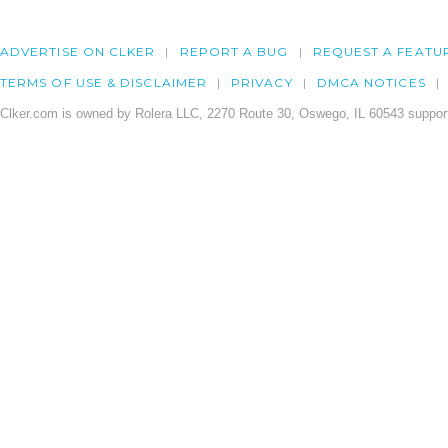
ADVERTISE ON CLKER
REPORT A BUG
REQUEST A FEATU
TERMS OF USE & DISCLAIMER
PRIVACY
DMCA NOTICES
Clker.com is owned by Rolera LLC, 2270 Route 30, Oswego, IL 60543 support