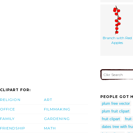
Branch with Red
Apples
CLIPART FOR:
PEOPLE GOT H
RELIGION
ART
plum free vector
OFFICE
FILMMAKING
plum fruit clipart
FAMILY
GARDENING
fruit clipart
fruit
dates tree with frui
FRIENDSHIP
MATH