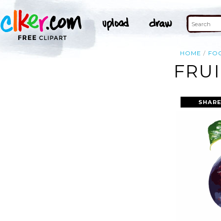
HOME
FO
FRUI
SHARE