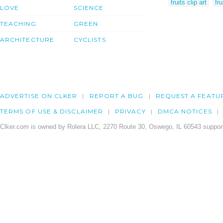
fruits clip art
fru
LOVE
SCIENCE
TEACHING
GREEN
ARCHITECTURE
CYCLISTS
ADVERTISE ON CLKER
REPORT A BUG
REQUEST A FEATU
TERMS OF USE & DISCLAIMER
PRIVACY
DMCA NOTICES
Clker.com is owned by Rolera LLC, 2270 Route 30, Oswego, IL 60543 support