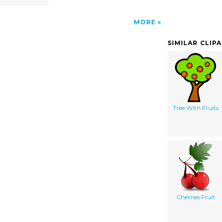
MORE
SIMILAR CLIP
Tree With Fruits
Cherries Fruit