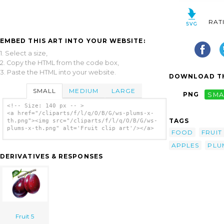
RAT
EMBED THIS ART INTO YOUR WEBSITE:
1. Select a size,
2. Copy the HTML from the code box,
3. Paste the HTML into your website.
DOWNLOAD TH
SMALL
MEDIUM
LARGE
PNG
SMA
<!-- Size: 140 px -- >
<a href="/cliparts/f/l/q/O/B/G/ws-plums-x-
TAGS
th.png"><img src="/cliparts/f/l/q/O/B/G/ws-
plums-x-th.png" alt='Fruit clip art'/></a>
FOOD
FRUIT
APPLES
PLU
DERIVATIVES & RESPONSES
Fruit 5