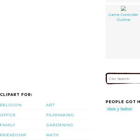
Game Controller
Outline
CLIPART FOR:
PEOPLE GOT H
RELIGION
ART
xbox y button
OFFICE
FILMMAKING
FAMILY
GARDENING
FRIENDSHIP
MATH