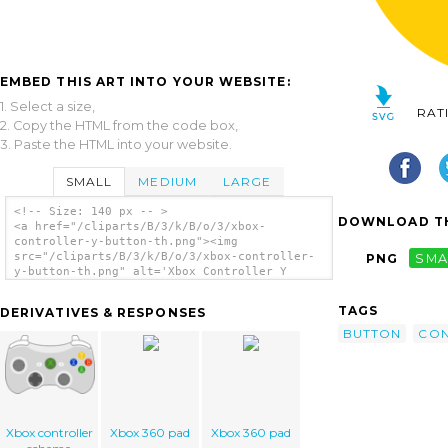
EMBED THIS ART INTO YOUR WEBSITE:
1. Select a size,
RAT
2. Copy the HTML from the code box,
3. Paste the HTML into your website.
SMALL
MEDIUM
LARGE
<!-- Size: 140 px -- >
DOWNLOAD TH
<a href="/cliparts/B/3/k/B/o/3/xbox-
controller-y-button-th.png"><img
src="/cliparts/B/3/k/B/o/3/xbox-controller-
PNG
SMA
y-button-th.png" alt='Xbox Controller Y
Button clip art'/></a>
TAGS
DERIVATIVES & RESPONSES
BUTTON
CON
Xbox controller
Xbox 360 pad
Xbox 360 pad