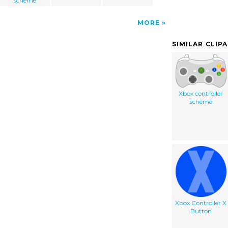
scheme
MORE
SIMILAR CLIP
Xbox controller
scheme
Xbox Controller X
Button