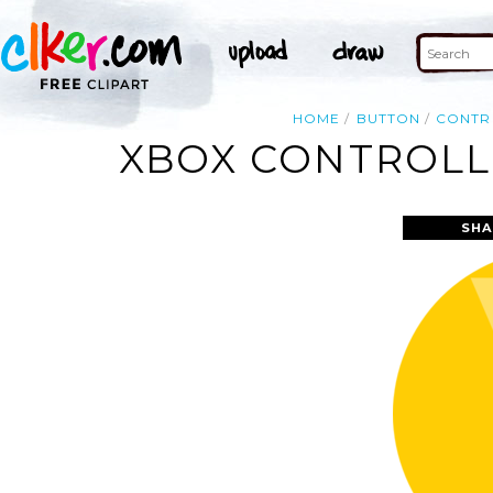
HOME
BUTTON
CONTR
XBOX CONTROLLE
SHA