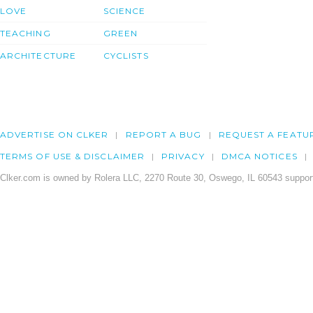
LOVE
SCIENCE
TEACHING
GREEN
ARCHITECTURE
CYCLISTS
ADVERTISE ON CLKER
REPORT A BUG
REQUEST A FEATU
TERMS OF USE & DISCLAIMER
PRIVACY
DMCA NOTICES
Clker.com is owned by Rolera LLC, 2270 Route 30, Oswego, IL 60543 support