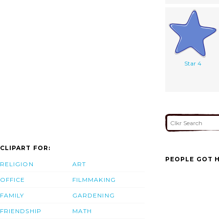
Star 4
CLIPART FOR:
PEOPLE GOT H
RELIGION
ART
OFFICE
FILMMAKING
FAMILY
GARDENING
FRIENDSHIP
MATH