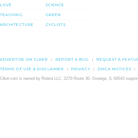
LOVE
SCIENCE
TEACHING
GREEN
ARCHITECTURE
CYCLISTS
ADVERTISE ON CLKER
REPORT A BUG
REQUEST A FEATU
TERMS OF USE & DISCLAIMER
PRIVACY
DMCA NOTICES
Clker.com is owned by Rolera LLC, 2270 Route 30, Oswego, IL 60543 support