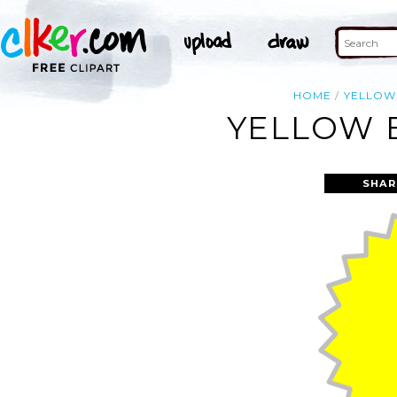
HOME
YELLOW
YELLOW B
SHAR