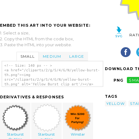
EMBED THIS ART INTO YOUR WEBSITE:
1. Select a size,
RAT
2. Copy the HTML from the code box,
3. Paste the HTML into your website.
SMALL
MEDIUM
LARGE
<!-- Size: 140 px -- >
DOWNLOAD TH
<a href="/cliparts/2/g/S/4/G/N/yellow-burst-
th.png"><img
src="/cliparts/2/g/S/4/G/N/yellow-burst-
PNG
SMA
th.png" alt='Yellow Burst clip art'/></a>
TAGS
DERIVATIVES & RESPONSES
YELLOW
STA
Starburst
Starburst
Winstar