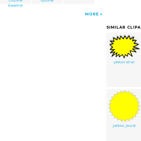
Outline
outline
baseline
MORE
SIMILAR CLIP
yellow strar
yellow_burst