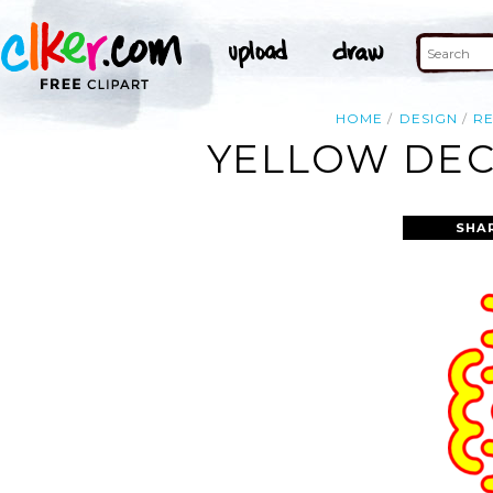
HOME
DESIGN
R
YELLOW DEC
SHA