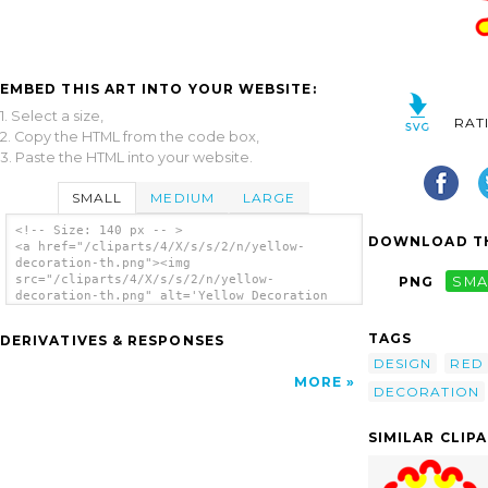
EMBED THIS ART INTO YOUR WEBSITE:
1. Select a size,
RAT
2. Copy the HTML from the code box,
3. Paste the HTML into your website.
SMALL
MEDIUM
LARGE
<!-- Size: 140 px -- >
DOWNLOAD TH
<a href="/cliparts/4/X/s/s/2/n/yellow-
decoration-th.png"><img
src="/cliparts/4/X/s/s/2/n/yellow-
PNG
SMA
decoration-th.png" alt='Yellow Decoration
clip art'/></a>
TAGS
DERIVATIVES & RESPONSES
DESIGN
RED
MORE
DECORATION
SIMILAR CLIP