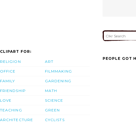
CLIPART FOR:
PEOPLE GOT H
RELIGION
ART
OFFICE
FILMMAKING
FAMILY
GARDENING
FRIENDSHIP
MATH
LOVE
SCIENCE
TEACHING
GREEN
ARCHITECTURE
CYCLISTS