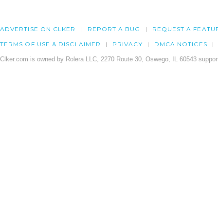
ADVERTISE ON CLKER
REPORT A BUG
REQUEST A FEATU
TERMS OF USE & DISCLAIMER
PRIVACY
DMCA NOTICES
Clker.com is owned by Rolera LLC, 2270 Route 30, Oswego, IL 60543 support