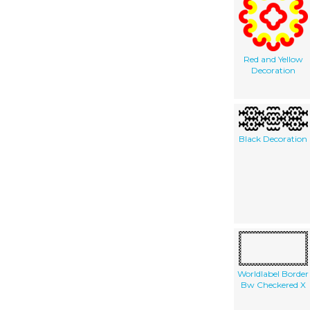
Red and Yellow
Decoration
Black Decoration
Worldlabel Border
Bw Checkered X