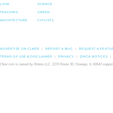
LOVE
SCIENCE
TEACHING
GREEN
ARCHITECTURE
CYCLISTS
ADVERTISE ON CLKER
REPORT A BUG
REQUEST A FEATU
TERMS OF USE & DISCLAIMER
PRIVACY
DMCA NOTICES
Clker.com is owned by Rolera LLC, 2270 Route 30, Oswego, IL 60543 support