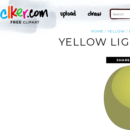
HOME
YELLOW
YELLOW LIG
SHARE