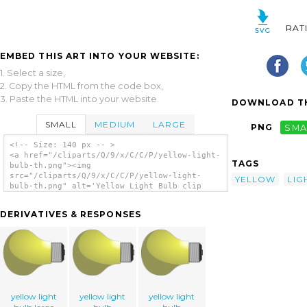
RAT
EMBED THIS ART INTO YOUR WEBSITE:
1. Select a size,
2. Copy the HTML from the code box,
3. Paste the HTML into your website.
DOWNLOAD TH
SMALL
MEDIUM
LARGE
PNG
SMA
<!-- Size: 140 px -- >
<a href="/cliparts/Q/9/x/C/C/P/yellow-light-
TAGS
bulb-th.png"><img
src="/cliparts/Q/9/x/C/C/P/yellow-light-
YELLOW
LIG
bulb-th.png" alt='Yellow Light Bulb clip
art'/></a>
DERIVATIVES & RESPONSES
yellow light
yellow light
yellow light