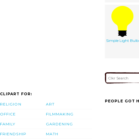
Simple Light Bulb
CLIPART FOR:
PEOPLE GOT H
RELIGION
ART
OFFICE
FILMMAKING
FAMILY
GARDENING
FRIENDSHIP
MATH