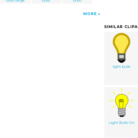
bulb large
bulb
bulb
MORE
SIMILAR CLIP
light bulb
Light Bulb On