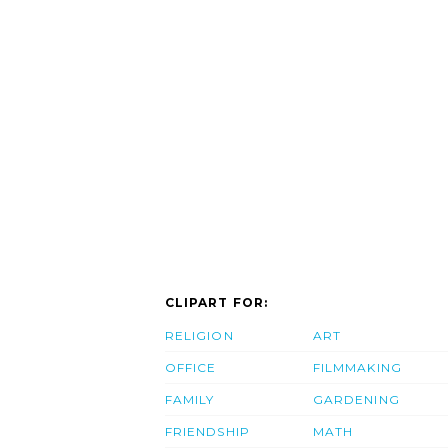
CLIPART FOR:
RELIGION
ART
OFFICE
FILMMAKING
FAMILY
GARDENING
FRIENDSHIP
MATH