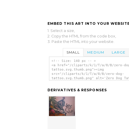
EMBED THIS ART INTO YOUR WEBSITE
1. Select a size,
2. Copy the HTML from the code box,
3. Paste the HTML into your website.
SMALL
MEDIUM
LARGE
<!-- Size: 140 px -- >
<a href="/cliparts/k/1/T/a/8/B/zero-do
tattoo.svg.thumb.png"><img
src="/cliparts/k/1/T/a/8/B/zero-dog-
tattoo.svg.thumb.png" alt='Zero Dog Ta
clip art'/></a>
DERIVATIVES & RESPONSES