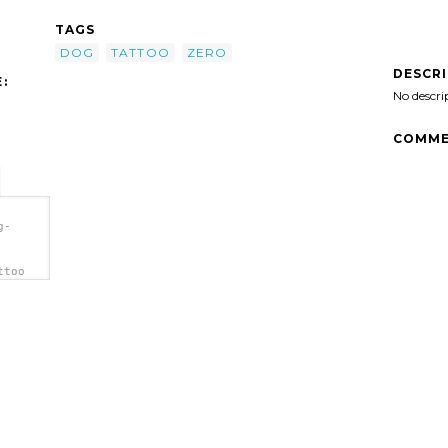
TAGS
DOG
TATTOO
ZERO
DESCR
:
No descri
COMME
g-
ttoo