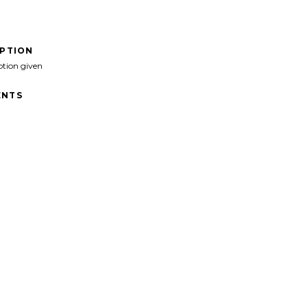
IPTION
ption given
NTS