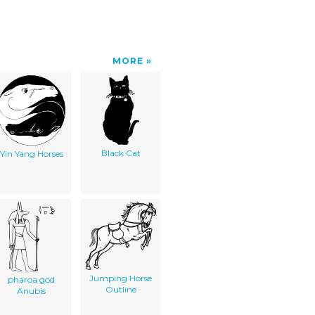
MORE
Black Cat
Yin Yang Horses
Jumping Horse
pharoa god
Outline
Anubis