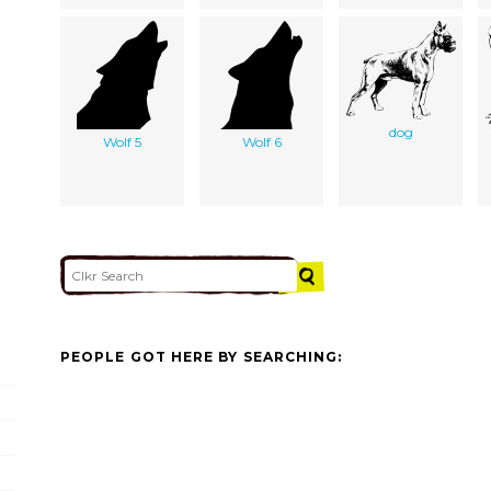
dog
Wolf 5
Wolf 6
PEOPLE GOT HERE BY SEARCHING: