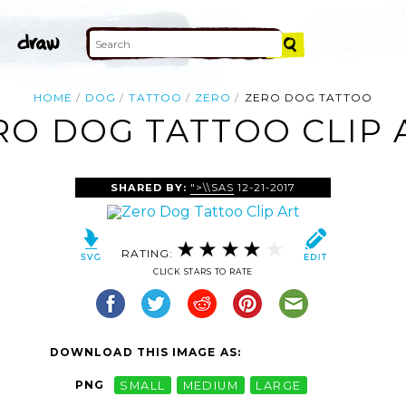
HOME
DOG
TATTOO
ZERO
ZERO DOG TATTOO
RO DOG TATTOO CLIP 
SHARED BY:
">\\SAS
12-21-2017
RATING:
CLICK STARS TO RATE
DOWNLOAD THIS IMAGE AS:
PNG
SMALL
MEDIUM
LARGE