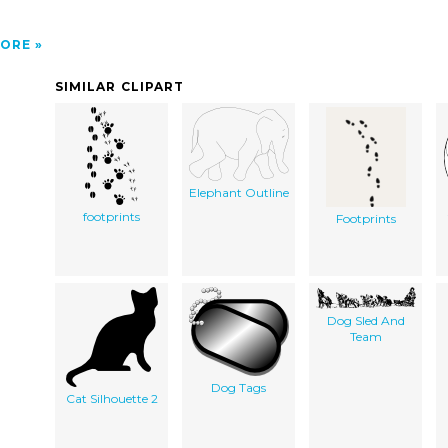
ORE
SIMILAR CLIPART
Elephant Outline
footprints
Footprints
Dog Sled And
Team
Dog Tags
Cat Silhouette 2