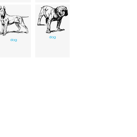
dog
dog