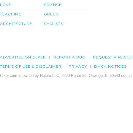
LOVE
SCIENCE
TEACHING
GREEN
ARCHITECTURE
CYCLISTS
ADVERTISE ON CLKER
REPORT A BUG
REQUEST A FEATU
TERMS OF USE & DISCLAIMER
PRIVACY
DMCA NOTICES
Clker.com is owned by Rolera LLC, 2270 Route 30, Oswego, IL 60543 support