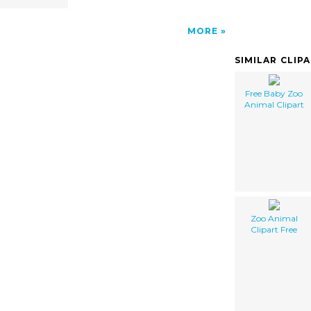
MORE
SIMILAR CLIP
Free Baby Zoo
Animal Clipart
Zoo Animal
Clipart Free