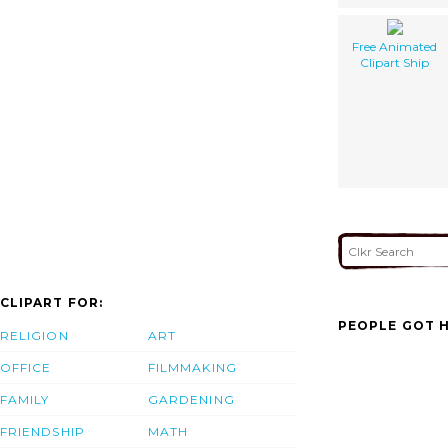
Free Animated
Clipart Ship
CLIPART FOR:
PEOPLE GOT H
RELIGION
ART
OFFICE
FILMMAKING
FAMILY
GARDENING
FRIENDSHIP
MATH