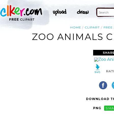
HOME
CLIPART
FREE
ZOO ANIMALS C
SHAR
RAT
DOWNLOAD TH
PNG
SMA