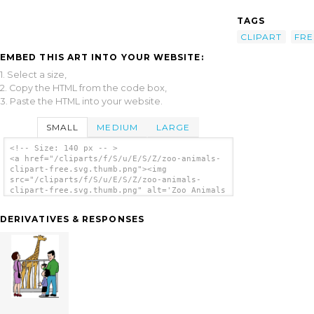
TAGS
CLIPART
FRE
EMBED THIS ART INTO YOUR WEBSITE:
1. Select a size,
2. Copy the HTML from the code box,
3. Paste the HTML into your website.
SMALL
MEDIUM
LARGE
<!-- Size: 140 px -- >
<a href="/cliparts/f/S/u/E/S/Z/zoo-animals-
clipart-free.svg.thumb.png"><img
src="/cliparts/f/S/u/E/S/Z/zoo-animals-
clipart-free.svg.thumb.png" alt='Zoo Animals
Clipart Free clip art'/></a>
DERIVATIVES & RESPONSES