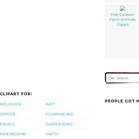
Free Cartoon
Farm Animals
Clipart
CLIPART FOR:
PEOPLE GOT H
RELIGION
ART
OFFICE
FILMMAKING
FAMILY
GARDENING
FRIENDSHIP
MATH