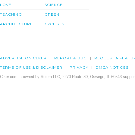
LOVE
SCIENCE
TEACHING
GREEN
ARCHITECTURE
CYCLISTS
ADVERTISE ON CLKER
REPORT A BUG
REQUEST A FEATU
TERMS OF USE & DISCLAIMER
PRIVACY
DMCA NOTICES
Clker.com is owned by Rolera LLC, 2270 Route 30, Oswego, IL 60543 support