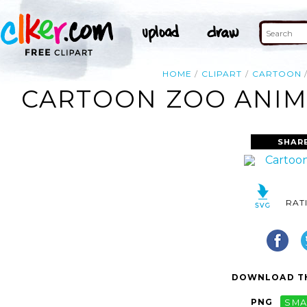
HOME
CLIPART
CARTOON
CARTOON ZOO ANIMA
SHAR
RAT
DOWNLOAD TH
PNG
SMA