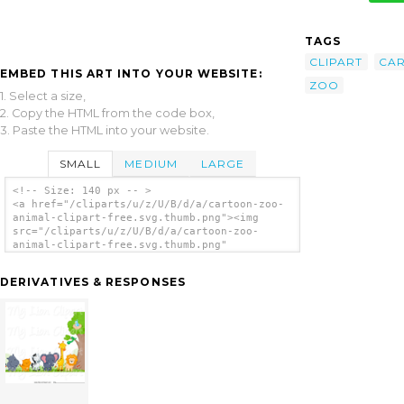
TAGS
CLIPART
CA
EMBED THIS ART INTO YOUR WEBSITE:
ZOO
1. Select a size,
2. Copy the HTML from the code box,
3. Paste the HTML into your website.
SMALL
MEDIUM
LARGE
<!-- Size: 140 px -- >
<a href="/cliparts/u/z/U/B/d/a/cartoon-zoo-
animal-clipart-free.svg.thumb.png"><img
src="/cliparts/u/z/U/B/d/a/cartoon-zoo-
animal-clipart-free.svg.thumb.png"
alt='Cartoon Zoo Animal Clipart Free clip
art'/></a>
DERIVATIVES & RESPONSES