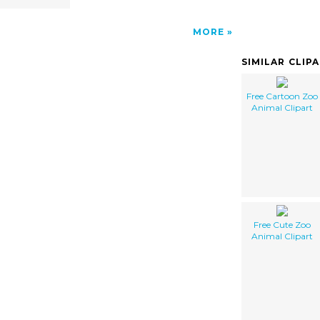
MORE
SIMILAR CLIP
Free Cartoon Zoo
Animal Clipart
Free Cute Zoo
Animal Clipart