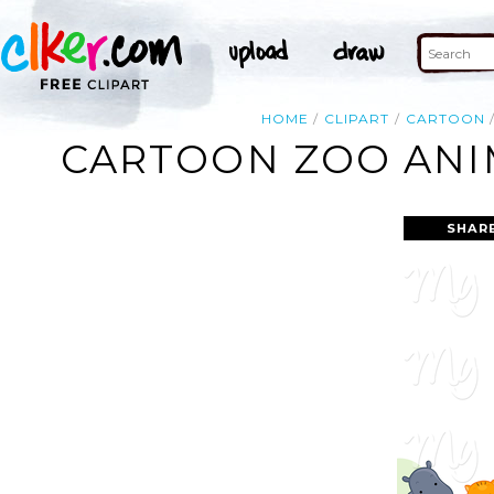
HOME
CLIPART
CARTOON
CARTOON ZOO ANIM
SHAR