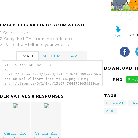
EMBED THIS ART INTO YOUR WEBSITE:
1. Select a size,
RAT
2. Copy the HTML from the code box,
3. Paste the HTML into your website.
SMALL
MEDIUM
LARGE
<!-- Size: 140 px -- >
DOWNLOAD TH
<a
href="/cliparts/3/1/0/d/1516747641739950229cartoon-
zoo-animal-clipart-free.thumb.png"><img
PNG
SMA
src="/cliparts/3/1/0/d/1516747641739950229cartoon-
zoo-animal-clipart-free.thumb.png"
alt='Cartoon Zoo Animal Clipart Free
TAGS
DERIVATIVES & RESPONSES
image'/></a>
CLIPART
CA
ZOO
Cartoon Zoo
Cartoon Zoo