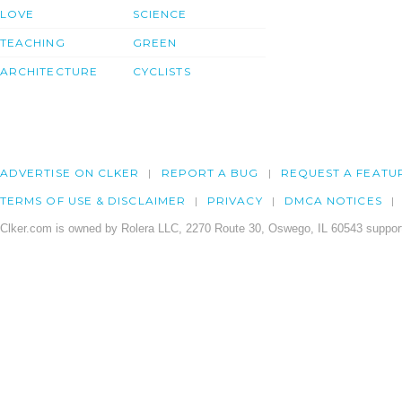
LOVE
SCIENCE
TEACHING
GREEN
ARCHITECTURE
CYCLISTS
ADVERTISE ON CLKER
REPORT A BUG
REQUEST A FEATU
TERMS OF USE & DISCLAIMER
PRIVACY
DMCA NOTICES
Clker.com is owned by Rolera LLC, 2270 Route 30, Oswego, IL 60543 support