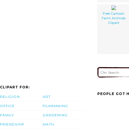
Free Cartoon
Farm Animals
Clipart
CLIPART FOR:
PEOPLE GOT H
RELIGION
ART
OFFICE
FILMMAKING
FAMILY
GARDENING
FRIENDSHIP
MATH