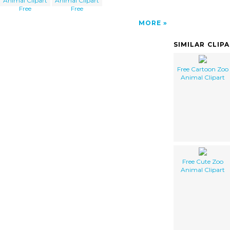
Animal Clipart
Animal Clipart
Free
Free
MORE
SIMILAR CLIP
Free Cartoon Zoo
Animal Clipart
Free Cute Zoo
Animal Clipart