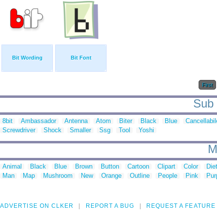
Bit Wording
Bit Font
First
Sub c
8bit
Ambassador
Antenna
Atom
Biter
Black
Blue
Cancellabil
Screwdriver
Shock
Smaller
Ssg
Tool
Yoshi
M
Animal
Black
Blue
Brown
Button
Cartoon
Clipart
Color
Die
Man
Map
Mushroom
New
Orange
Outline
People
Pink
Pur
ADVERTISE ON CLKER
REPORT A BUG
REQUEST A FEATURE