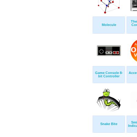
The
Molecule
Con
Game Console 8-
Acce
bit Controller
Smi
Snake Bite
Indica