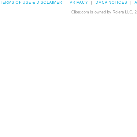
TERMS OF USE & DISCLAIMER
PRIVACY
DMCA NOTICES
A
Clker.com is owned by Rolera LLC, 2