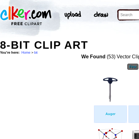
8-BIT CLIP ART
You're here:
Home
>
bit
We Found
(53) Vector Cli
First
Auger