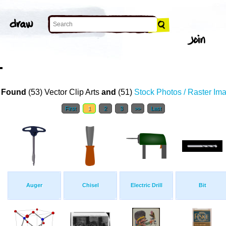
T
 Found
(53) Vector Clip Arts
and
(51)
Stock Photos / Raster Im
First
1
2
3
>>
Last
Auger
Chisel
Electric Drill
Bit