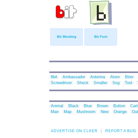
Bit Wording
Bit Font
8bit
Ambassador
Antenna
Atom
Biter
Screwdriver
Shock
Smaller
Ssg
Tool
Animal
Black
Blue
Brown
Button
Car
Man
Map
Mushroom
New
Orange
Out
ADVERTISE ON CLKER
REPORT A BUG