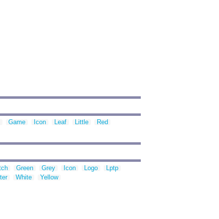
Game
Icon
Leaf
Little
Red
tch
Green
Grey
Icon
Logo
Lptp
ter
White
Yellow