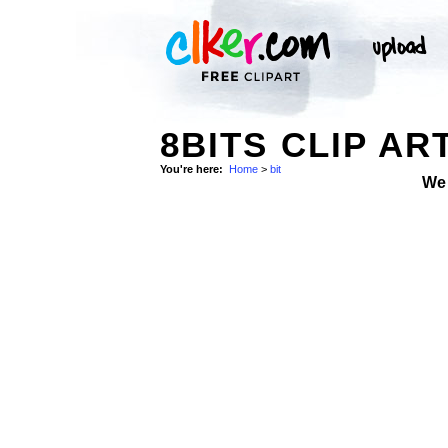
8BITS CLIP AR
You're here:
Home
>
bit
We