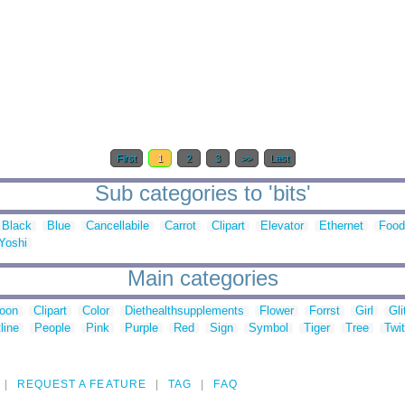
First
1
2
3
>>
Last
Sub categories to 'bits'
Black
Blue
Cancellabile
Carrot
Clipart
Elevator
Ethernet
Food
Yoshi
Main categories
toon
Clipart
Color
Diethealthsupplements
Flower
Forrst
Girl
Gli
line
People
Pink
Purple
Red
Sign
Symbol
Tiger
Tree
Twit
REQUEST A FEATURE
TAG
FAQ