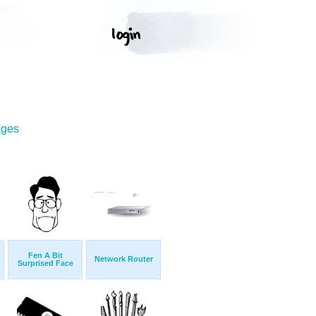
ages
Fen A Bit
Network Router
Surprised Face