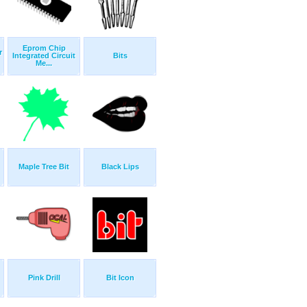
Eprom Chip
r
Integrated Circuit
Bits
Me...
Maple Tree Bit
Black Lips
Pink Drill
Bit Icon