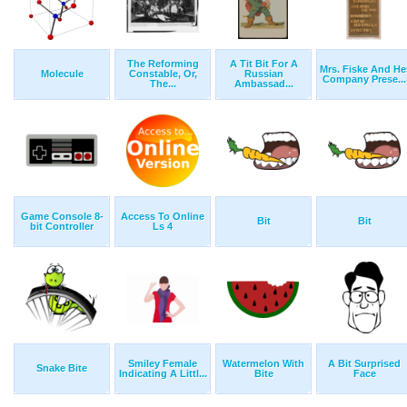
The Reforming
A Tit Bit For A
Mrs. Fiske And He
Molecule
Constable, Or,
Russian
Company Prese...
The...
Ambassad...
Game Console 8-
Access To Online
Bit
Bit
bit Controller
Ls 4
Smiley Female
Watermelon With
A Bit Surprised
Snake Bite
Indicating A Littl...
Bite
Face