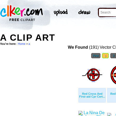
A CLIP ART
You're here:
Home
>
a
We Found
(191) Vector Cl
First
1
2
Red Cross Aed
Red
First-aid Cpr Cert...