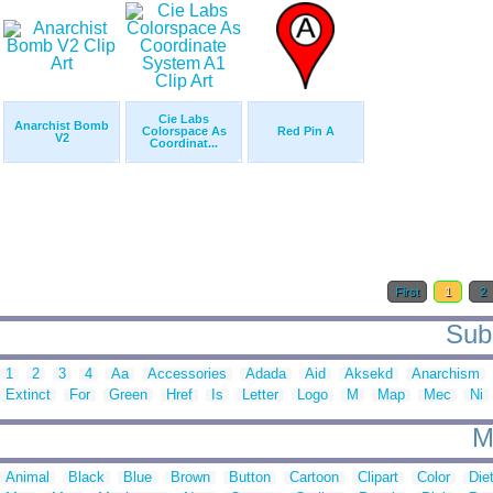
Cie Labs
Anarchist Bomb
Colorspace As
Red Pin A
V2
Coordinat...
First
1
2
Sub 
1
2
3
4
Aa
Accessories
Adada
Aid
Aksekd
Anarchism
Extinct
For
Green
Href
Is
Letter
Logo
M
Map
Mec
Ni
M
Animal
Black
Blue
Brown
Button
Cartoon
Clipart
Color
Die