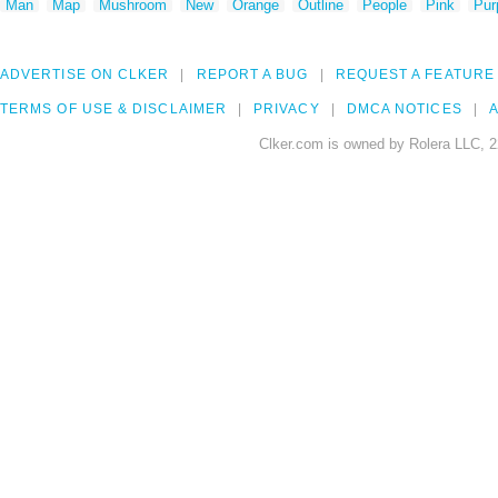
Man
Map
Mushroom
New
Orange
Outline
People
Pink
Pur
ADVERTISE ON CLKER
REPORT A BUG
REQUEST A FEATURE
TERMS OF USE & DISCLAIMER
PRIVACY
DMCA NOTICES
A
Clker.com is owned by Rolera LLC, 2