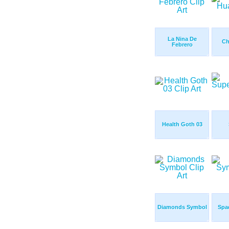
La Nina De
Ch
Febrero
Health Goth 03
Diamonds Symbol
Spa