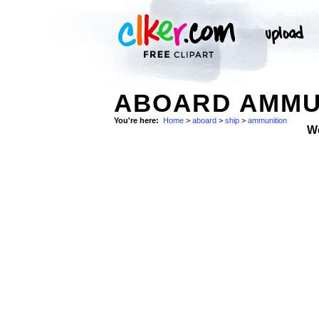
ABOARD AMMUN
You're here:
Home
>
aboard
>
ship
>
ammunition
W