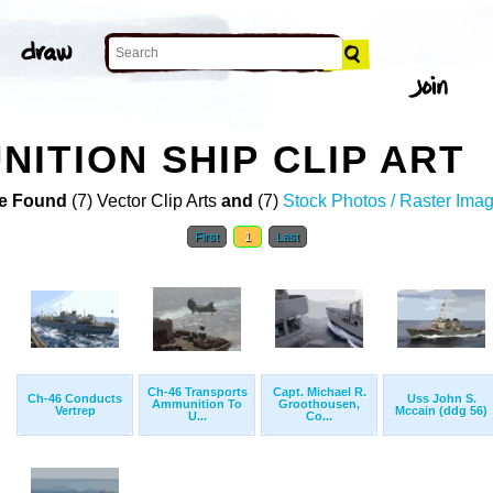
ITION SHIP CLIP ART
e Found
(7) Vector Clip Arts
and
(7)
Stock Photos / Raster Ima
First
1
Last
Ch-46 Transports
Capt. Michael R.
Ch-46 Conducts
Uss John S.
Ammunition To
Groothousen,
Vertrep
Mccain (ddg 56)
U...
Co...