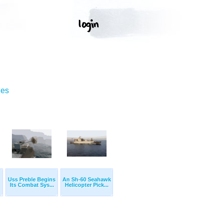
ges
Uss Preble Begins
An Sh-60 Seahawk
Its Combat Sys...
Helicopter Pick...