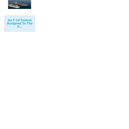
An F-14 Tomcat
Assigned To The
S...