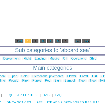
...
First
1
2
3
4
5
6
>>
Last
Sub categories to 'aboard sea'
Deployment
Flight
Landing
Missile
Off
Operations
Ship
Main categories
toon
Clipart
Color
Diethealthsupplements
Flower
Forrst
Girl
Gli
line
People
Pink
Purple
Red
Sign
Symbol
Tiger
Tree
Twit
REQUEST A FEATURE
TAG
FAQ
Y
DMCA NOTICES
AFFILIATE ADS & SPONSORED RESULTS