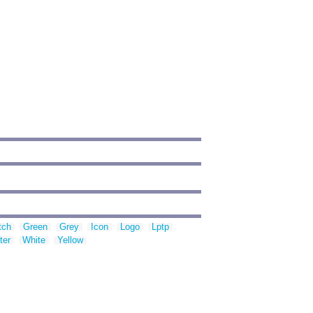
tch
Green
Grey
Icon
Logo
Lptp
ter
White
Yellow