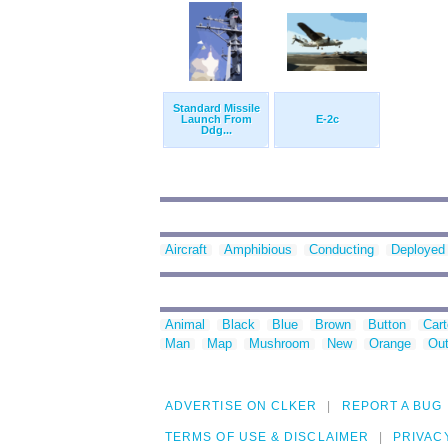
Standard Missile
Launch From
E-2c
Ddg...
Aircraft
Amphibious
Conducting
Deployed
Animal
Black
Blue
Brown
Button
Car
Man
Map
Mushroom
New
Orange
Out
ADVERTISE ON CLKER
REPORT A BUG
TERMS OF USE & DISCLAIMER
PRIVAC