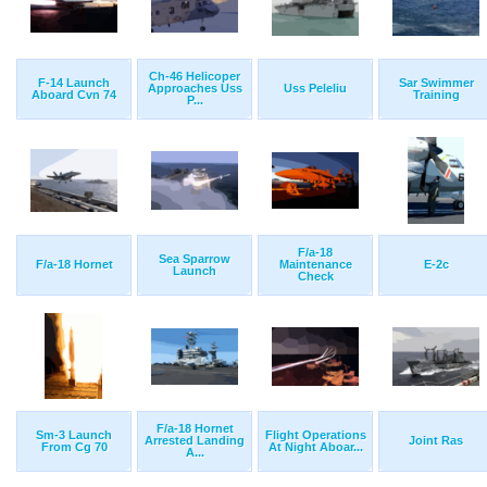
Ch-46 Helicoper
F-14 Launch
Sar Swimmer
Approaches Uss
Uss Peleliu
Aboard Cvn 74
Training
P...
F/a-18
Sea Sparrow
F/a-18 Hornet
Maintenance
E-2c
Launch
Check
F/a-18 Hornet
Sm-3 Launch
Flight Operations
Arrested Landing
Joint Ras
From Cg 70
At Night Aboar...
A...