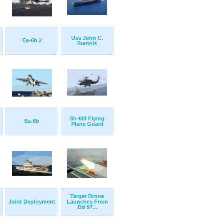
Uss John C.
Ea-6b 2
Stennis
Sh-60f Flying
Ea-6b
Plane Guard
Target Drone
Joint Deployment
Launches From
Dd 97...