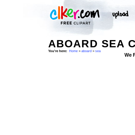
ABOARD SEA C
You're here:
Home
>
aboard
>
sea
We 