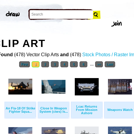
LIP ART
Found
(478) Vector Clip Arts
and
(478)
Stock Photos / Raster I
...
First
1
2
3
4
5
6
>>
Last
Lcac Returns
An F/a-18 Of Strike
Close In Weapon
From Mission
Weapons Watch
Fighter Squa...
System (ciws) Is...
Ashore