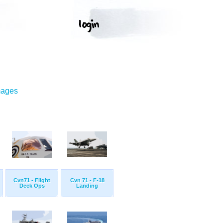
mages
Cvn71 - Flight
Cvn 71 - F-18
Deck Ops
Landing