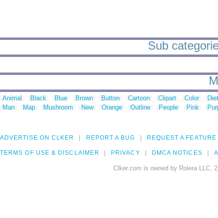
Sub categories
M
Animal
Black
Blue
Brown
Button
Cartoon
Clipart
Color
Die
Man
Map
Mushroom
New
Orange
Outline
People
Pink
Pur
ADVERTISE ON CLKER
REPORT A BUG
REQUEST A FEATURE
TERMS OF USE & DISCLAIMER
PRIVACY
DMCA NOTICES
A
Clker.com is owned by Rolera LLC, 2