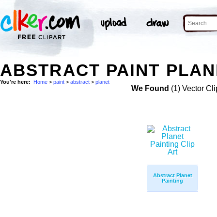
ABSTRACT PAINT PLAN
You're here:
Home
>
paint
>
abstract
>
planet
We Found
(1) Vector Cli
Abstract Planet
Painting