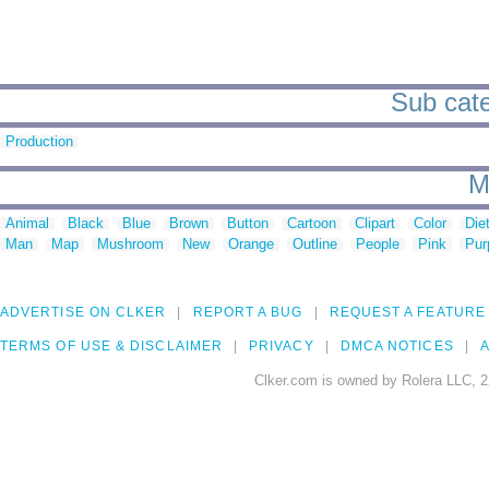
Sub cate
Production
M
Animal
Black
Blue
Brown
Button
Cartoon
Clipart
Color
Die
Man
Map
Mushroom
New
Orange
Outline
People
Pink
Pur
ADVERTISE ON CLKER
REPORT A BUG
REQUEST A FEATURE
TERMS OF USE & DISCLAIMER
PRIVACY
DMCA NOTICES
A
Clker.com is owned by Rolera LLC, 2