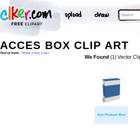
ACCES BOX CLIP ART
You're here:
Home
>
box
>
acc
We Found
(1) Vector Cli
Acc Product Box