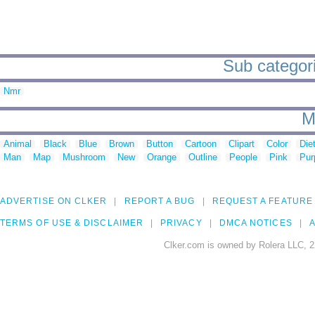
Sub categori
Nmr
M
Animal
Black
Blue
Brown
Button
Cartoon
Clipart
Color
Die
Man
Map
Mushroom
New
Orange
Outline
People
Pink
Pur
ADVERTISE ON CLKER
REPORT A BUG
REQUEST A FEATURE
TERMS OF USE & DISCLAIMER
PRIVACY
DMCA NOTICES
A
Clker.com is owned by Rolera LLC, 2