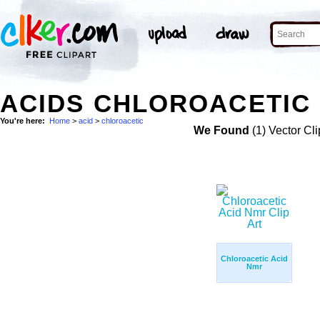
ACIDS CHLOROACETIC 
You're here:
Home
>
acid
>
chloroacetic
We Found
(1) Vector Cli
Chloroacetic Acid
Nmr