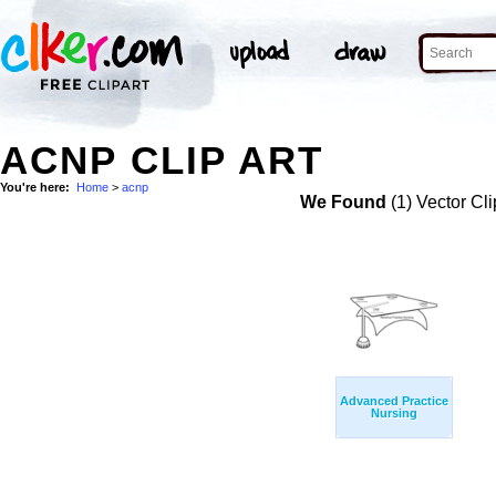
ACNP CLIP ART
You're here:
Home
>
acnp
We Found
(1) Vector Cli
Advanced Practice
Nursing