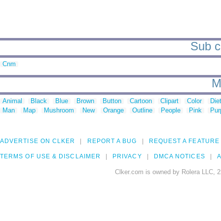
Sub c
Cnm
M
Animal
Black
Blue
Brown
Button
Cartoon
Clipart
Color
Die
Man
Map
Mushroom
New
Orange
Outline
People
Pink
Pur
ADVERTISE ON CLKER
REPORT A BUG
REQUEST A FEATURE
TERMS OF USE & DISCLAIMER
PRIVACY
DMCA NOTICES
A
Clker.com is owned by Rolera LLC, 2