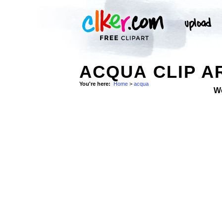
ACQUA CLIP A
You're here:
Home
>
acqua
W