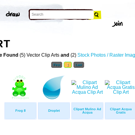
RT
e Found
(5) Vector Clip Arts
and
(2)
Stock Photos / Raster Ima
First
1
Last
Clipart Mulino Ad
Clipart Acqua
Frog 8
Droplet
Acqua
Gratis