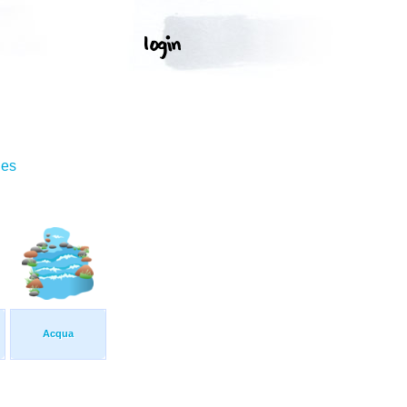
ges
Acqua