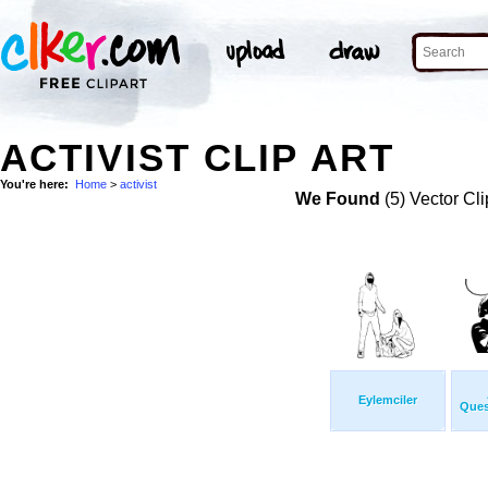
ACTIVIST CLIP ART
You're here:
Home
>
activist
We Found
(5) Vector Cli
Eylemciler
Ques