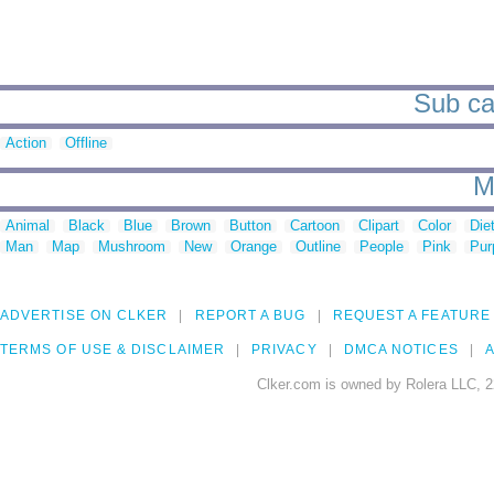
Sub cat
Action
Offline
M
Animal
Black
Blue
Brown
Button
Cartoon
Clipart
Color
Die
Man
Map
Mushroom
New
Orange
Outline
People
Pink
Pur
ADVERTISE ON CLKER
REPORT A BUG
REQUEST A FEATURE
TERMS OF USE & DISCLAIMER
PRIVACY
DMCA NOTICES
A
Clker.com is owned by Rolera LLC, 2