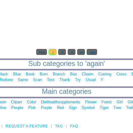
First
1
2
3
>>
Last
Sub categories to 'again'
Black
Blue
Book
Born
Branch
Bus
Charm
Coming
Cross
Redone
Same
Scan
Test
Thank
Try
Usual
Y
Main categories
toon
Clipart
Color
Diethealthsupplements
Flower
Forrst
Girl
Gli
line
People
Pink
Purple
Red
Sign
Symbol
Tiger
Tree
Twit
REQUEST A FEATURE
TAG
FAQ