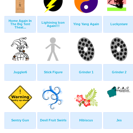
Home Again In
Lightning Icon
The Big Tent
Ying Yang Again
Luckystare
Again!!!
Theat...
Juggler6
Stick Figure
Grinder 1
Grinder 2
Sentry Gun
Devil Fruit Swirls
Hibiscus
Jes