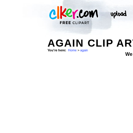
AGAIN CLIP AR
You're here:
Home
>
again
We