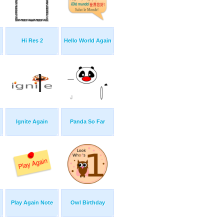
Hi Res 2
Hello World Again
Ignite Again
Panda So Far
Play Again Note
Owl Birthday