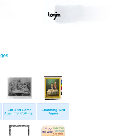
ages
Cut And Come
Charming-well
Again / S. Colling...
Again