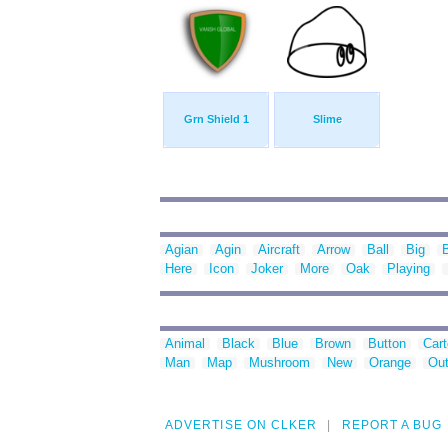
Grn Shield 1
Slime
Agian
Agin
Aircraft
Arrow
Ball
Big
Here
Icon
Joker
More
Oak
Playing
Animal
Black
Blue
Brown
Button
Car
Man
Map
Mushroom
New
Orange
Out
ADVERTISE ON CLKER
REPORT A BUG