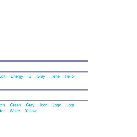
Edit
Energy
G
Gray
Hehe
Hello
tch
Green
Grey
Icon
Logo
Lptp
ter
White
Yellow