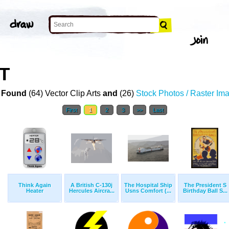
T
 Found
(64) Vector Clip Arts
and
(26)
Stock Photos / Raster Im
First
1
2
3
>>
Last
Think Again
A British C-130j
The Hospital Ship
The President S
Heater
Hercules Aircra...
Usns Comfort (...
Birthday Ball S...