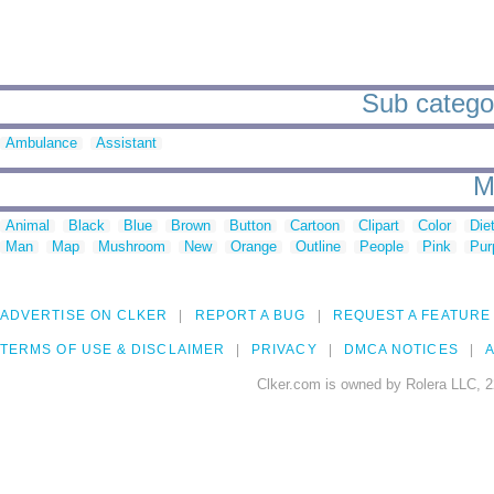
Sub categori
Ambulance
Assistant
M
Animal
Black
Blue
Brown
Button
Cartoon
Clipart
Color
Die
Man
Map
Mushroom
New
Orange
Outline
People
Pink
Pur
ADVERTISE ON CLKER
REPORT A BUG
REQUEST A FEATURE
TERMS OF USE & DISCLAIMER
PRIVACY
DMCA NOTICES
A
Clker.com is owned by Rolera LLC, 2