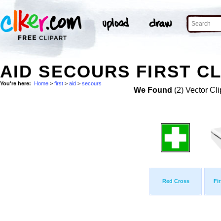
AID SECOURS FIRST CL
You're here:
Home
>
first
>
aid
>
secours
We Found
(2) Vector Cli
Red Cross
Fi