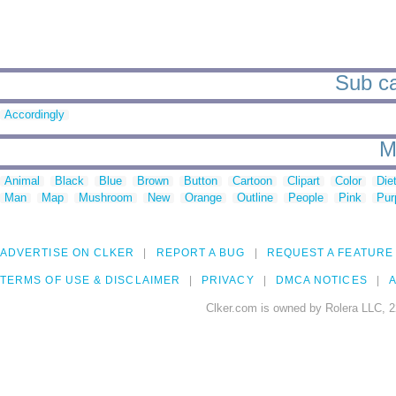
Sub ca
Accordingly
M
Animal
Black
Blue
Brown
Button
Cartoon
Clipart
Color
Die
Man
Map
Mushroom
New
Orange
Outline
People
Pink
Pur
ADVERTISE ON CLKER
REPORT A BUG
REQUEST A FEATURE
TERMS OF USE & DISCLAIMER
PRIVACY
DMCA NOTICES
A
Clker.com is owned by Rolera LLC, 2