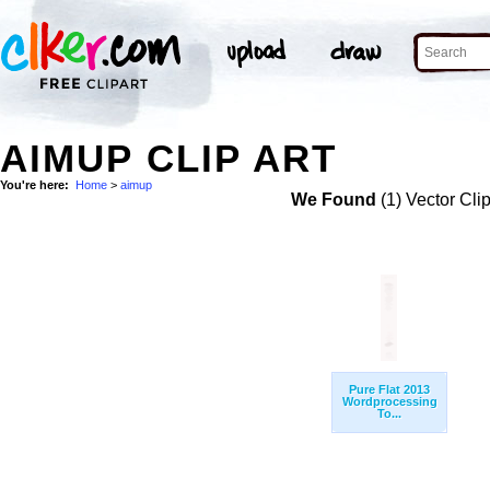
AIMUP CLIP ART
You're here:
Home
>
aimup
We Found
(1) Vector Cli
Pure Flat 2013
Wordprocessing
To...