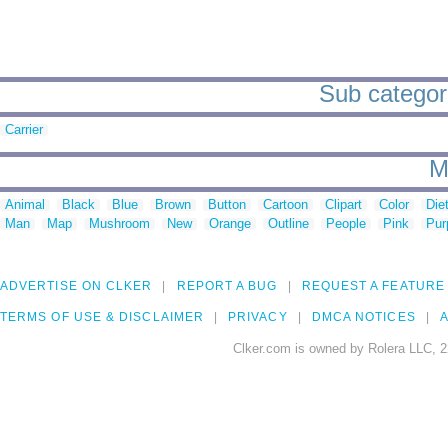
Sub categorie
Carrier
M
Animal
Black
Blue
Brown
Button
Cartoon
Clipart
Color
Die
Man
Map
Mushroom
New
Orange
Outline
People
Pink
Pur
ADVERTISE ON CLKER
REPORT A BUG
REQUEST A FEATURE
TERMS OF USE & DISCLAIMER
PRIVACY
DMCA NOTICES
A
Clker.com is owned by Rolera LLC, 2