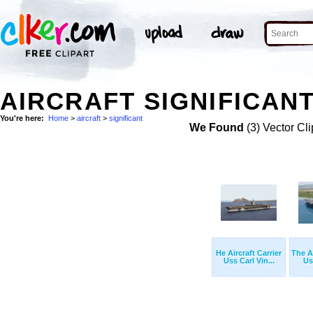
AIRCRAFT SIGNIFICANT
You're here:
Home
>
aircraft
>
significant
We Found
(3) Vector Cli
He Aircraft Carrier
The Ai
Uss Carl Vin...
Us