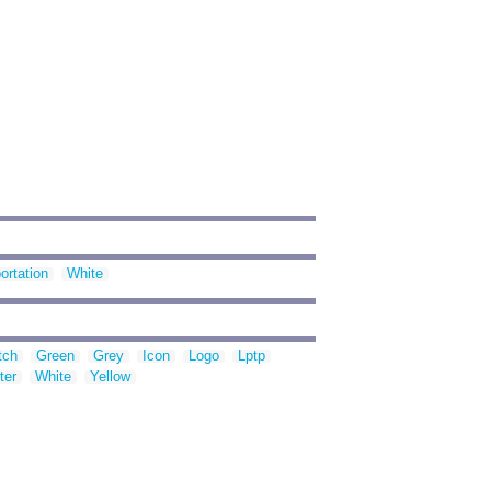
ortation
White
tch
Green
Grey
Icon
Logo
Lptp
ter
White
Yellow