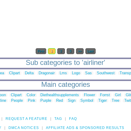
First
1
2
3
>>
Last
Sub categories to 'airliner'
sea
Clipart
Delta
Dragonair
Lms
Logo
Sas
Southwest
Transp
Main categories
toon
Clipart
Color
Diethealthsupplements
Flower
Forrst
Girl
Gli
line
People
Pink
Purple
Red
Sign
Symbol
Tiger
Tree
Twit
REQUEST A FEATURE
TAG
FAQ
Y
DMCA NOTICES
AFFILIATE ADS & SPONSORED RESULTS