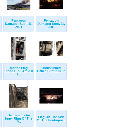
Pentagon
Pentagon
Damage; Sept. 11,
Damage; Sept. 11,
2001
2001
Marine Flag
Undisturbed
Stands Tall Amidst
Office Furniture In
T...
...
Damage To An
e
Flag On The Side
Inner Ring Of The
Of The Pentagon...
P...