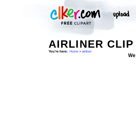
AIRLINER CLIP
You're here:
Home
>
airliner
We