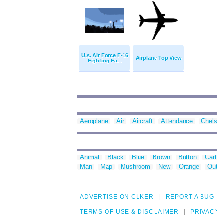
U.s. Air Force F-16
Airplane Top View
Fighting Fa...
Aeroplane
Air
Aircraft
Attendance
Chel
Animal
Black
Blue
Brown
Button
Car
Man
Map
Mushroom
New
Orange
Out
ADVERTISE ON CLKER
REPORT A BUG
TERMS OF USE & DISCLAIMER
PRIVAC