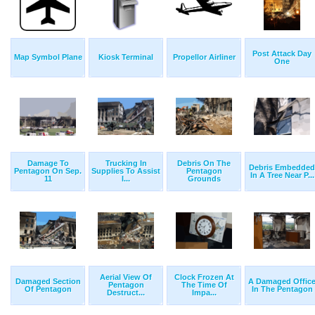
Post Attack Day
Map Symbol Plane
Kiosk Terminal
Propellor Airliner
One
Damage To
Trucking In
Debris On The
Debris Embedded
Pentagon On Sep.
Supplies To Assist
Pentagon
In A Tree Near P...
11
I...
Grounds
Aerial View Of
Clock Frozen At
Damaged Section
A Damaged Offic
Pentagon
The Time Of
Of Pentagon
In The Pentagon
Destruct...
Impa...