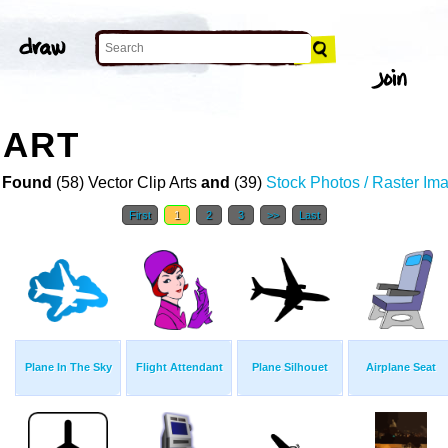
 ART
 Found
(58) Vector Clip Arts
and
(39)
Stock Photos / Raster Im
First
1
2
3
>>
Last
Plane In The Sky
Flight Attendant
Plane Silhouet
Airplane Seat