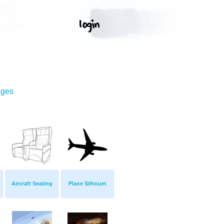
ages
Aircraft Seating
Plane Silhouet