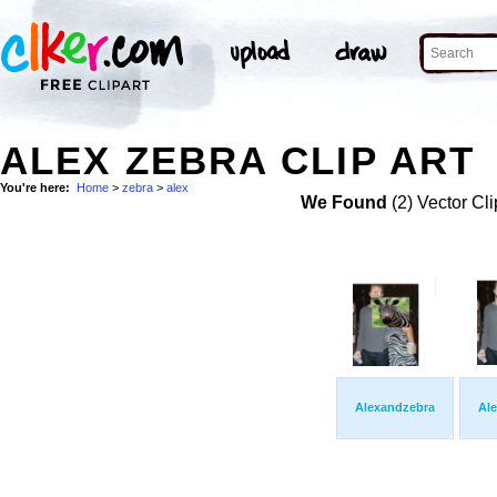
ALEX ZEBRA CLIP ART
You're here:
Home
>
zebra
>
alex
We Found
(2) Vector Cli
Alexandzebra
Al