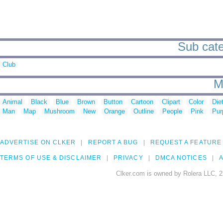
Sub cate
Club
M
Animal
Black
Blue
Brown
Button
Cartoon
Clipart
Color
Die
Man
Map
Mushroom
New
Orange
Outline
People
Pink
Pur
ADVERTISE ON CLKER
REPORT A BUG
REQUEST A FEATURE
TERMS OF USE & DISCLAIMER
PRIVACY
DMCA NOTICES
A
Clker.com is owned by Rolera LLC, 2